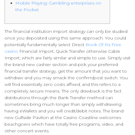
Mobile Playing: Gambling enterprises on
the Pocket
The financial institution import strategy can only be studied
once you deposited using this same approach. You could
potentially fundamentally select Direct
Book Of Ra Free
casino
Financial Import, Quick Transfer otherwise Cable
Import, which are fairly similar and simple to use.
Simply visit
the brand new cashier section and pick your preferred
financial transfer strategy, get the amount that you want to
withdraw and you may smack the confirm/post switch. You
will find essentially zero costs affixed, and this refers to a
completely secure means. The only drawback is the fact
distributions through the Bank Transfer method can
sometimes bring much longer than simply withdrawing
having eWallets and you will credit/debit notes. The brand
new Gulfside Pavilion at the Casino Coastline welcomes
beachgoers which have totally free programs, video, and
other concert events.