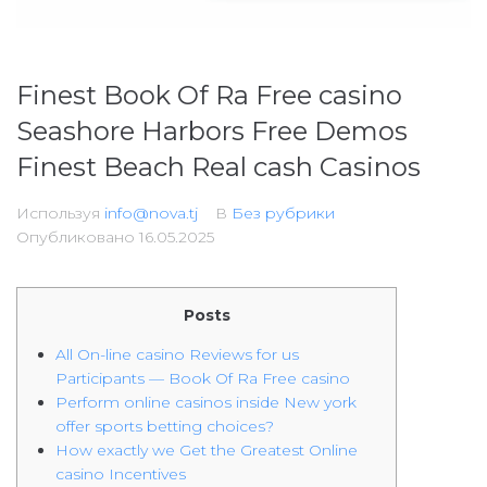
Finest Book Of Ra Free casino
Seashore Harbors Free Demos
Finest Beach Real cash Casinos
Используя
info@nova.tj
В
Без рубрики
Опубликовано
16.05.2025
Posts
All On-line casino Reviews for us
Participants — Book Of Ra Free casino
Perform online casinos inside New york
offer sports betting choices?
How exactly we Get the Greatest Online
casino Incentives