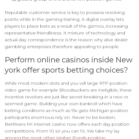
Reputable customer service is key to possess resolving
points while in the gaming training. A digital overlay lets
players to place bets as a result of the gizmos, increasing
representative-friendliness. It mixture of technology and
actual-day correspondence is the reason why alive dealer
gambling enterprises therefore appealing to people.
Perform online casinos inside New
york offer sports betting choices?
While most modern slots and you will large RTP position
video game for example Bloodsuckers are ineligible, these
incentive revolves are just like secret breaking-in a new or
seemed game. Building your own bankroll which have
betting conditions as much as 15x gets Michigan position
participants enormous rely on. Never to be beaten,
BetRivers MI internet casino now offers each day position
competitions. From 10 so you can 10, We take my lay
among the most other Higher Ponds position