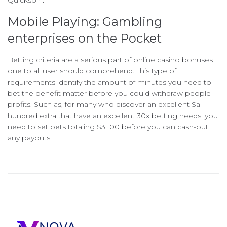
Quickspin.
Mobile Playing: Gambling
enterprises on the Pocket
Betting criteria are a serious part of online casino bonuses
one to all user should comprehend. This type of
requirements identify the amount of minutes you need to
bet the benefit matter before you could withdraw people
profits. Such as, for many who discover an excellent $a
hundred extra that have an excellent 30x betting needs, you
need to set bets totaling $3,100 before you can cash-out
any payouts.