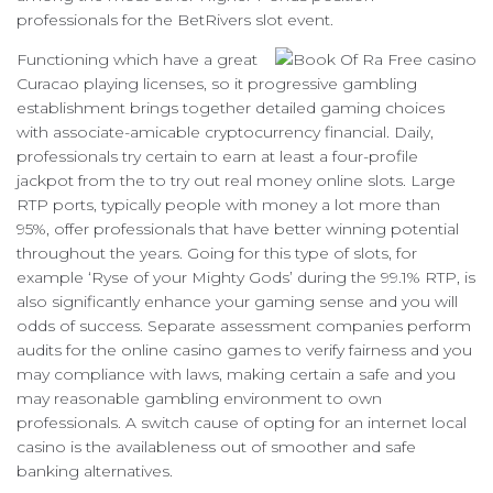
professionals for the BetRivers slot event.
Functioning which have a great
Curacao playing licenses, so it progressive gambling
establishment brings together detailed gaming choices
with associate-amicable cryptocurrency financial. Daily,
professionals try certain to earn at least a four-profile
jackpot from the to try out real money online slots. Large
RTP ports, typically people with money a lot more than
95%, offer professionals that have better winning potential
throughout the years. Going for this type of slots, for
example ‘Ryse of your Mighty Gods’ during the 99.1% RTP, is
also significantly enhance your gaming sense and you will
odds of success. Separate assessment companies perform
audits for the online casino games to verify fairness and you
may compliance with laws, making certain a safe and you
may reasonable gambling environment to own
professionals. A switch cause of opting for an internet local
casino is the availableness out of smoother and safe
banking alternatives.