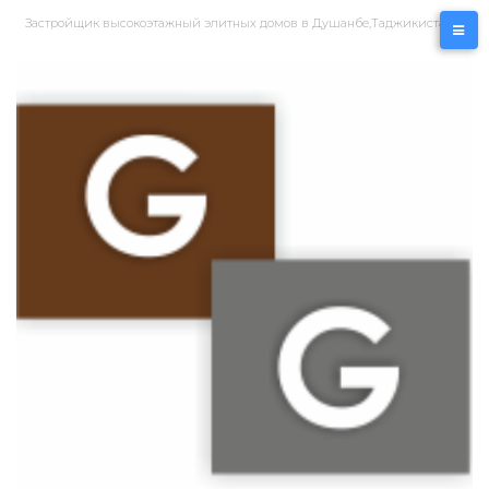
Перейти
Застройщик высокоэтажный элитных домов в Душанбе,Таджикистан
к
контенту