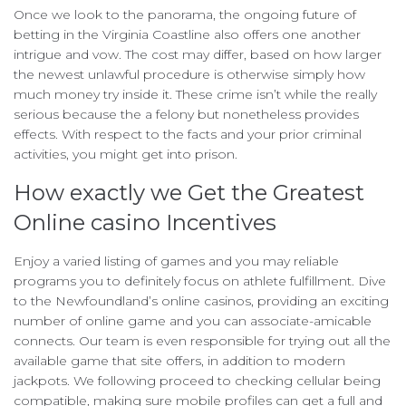
Once we look to the panorama, the ongoing future of
betting in the Virginia Coastline also offers one another
intrigue and vow. The cost may differ, based on how larger
the newest unlawful procedure is otherwise simply how
much money try inside it. These crime isn’t while the really
serious because the a felony but nonetheless provides
effects. With respect to the facts and your prior criminal
activities, you might get into prison.
How exactly we Get the Greatest
Online casino Incentives
Enjoy a varied listing of games and you may reliable
programs you to definitely focus on athlete fulfillment. Dive
to the Newfoundland’s online casinos, providing an exciting
number of online game and you can associate-amicable
connects. Our team is even responsible for trying out all the
available game that site offers, in addition to modern
jackpots. We following proceed to checking cellular being
compatible, making sure mobile profiles can get a full and