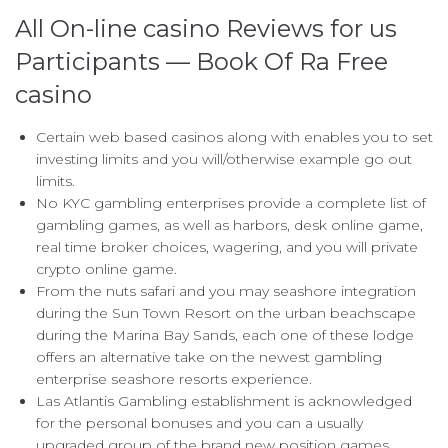
All On-line casino Reviews for us
Participants — Book Of Ra Free
casino
Certain web based casinos along with enables you to set
investing limits and you will/otherwise example go out
limits.
No KYC gambling enterprises provide a complete list of
gambling games, as well as harbors, desk online game,
real time broker choices, wagering, and you will private
crypto online game.
From the nuts safari and you may seashore integration
during the Sun Town Resort on the urban beachscape
during the Marina Bay Sands, each one of these lodge
offers an alternative take on the newest gambling
enterprise seashore resorts experience.
Las Atlantis Gambling establishment is acknowledged
for the personal bonuses and you can a usually
upgraded group of the brand new position games.