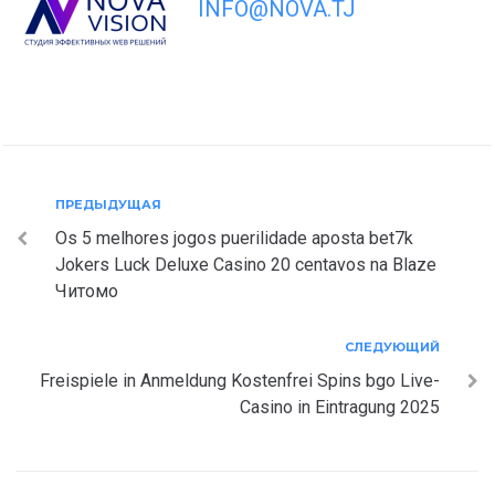
INFO@NOVA.TJ
Навигация
Предыдущая
ПРЕДЫДУЩАЯ
Os 5 melhores jogos puerilidade aposta bet7k
по
Jokers Luck Deluxe Casino 20 centavos na Blaze
записям
Читомо
Следующий
СЛЕДУЮЩИЙ
Freispiele in Anmeldung Kostenfrei Spins bgo Live-
Casino in Eintragung 2025