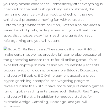
you may simple experience. Immediately after everything is
checked on the real cash gambling establishment, the
remaining balance try drawn-out to check on the new
withdrawal procedure. Having fun with Aristocrat
Entertaining’s white-term solution, Betiton also provides a
varied band of ports, table games, and you will real time
specialist choices away from leading organization such
Microgaming and you will NetEnt.
They spends the new RNG to
make certain as well as provably fair game play because of
the generating random results for all online game. It’s an
excellent crypto-just local casino you to definitely accepts
popular electronic coins, for example Bitcoin, Dogecoin,
and you will Bubble. BC Online game is actually a great
crypto gambling enterprise and wagering program
revealed inside the 2017. It have more ten,100 casino games
run on globe-leading enterprises such Betsoft, Red Tiger,
and you will Belatra, in addition to reduced studios for
example Amigo Gambling, Booongo, and you will