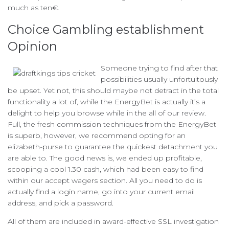
much as ten€.
Choice Gambling establishment
Opinion
Someone trying to find after that
possibilities usually unfortuitously
be upset. Yet not, this should maybe not detract in the total
functionality a lot of, while the EnergyBet is actually it’s a
delight to help you browse while in the all of our review.
Full, the fresh commission techniques from the EnergyBet
is superb, however, we recommend opting for an
elizabeth-purse to guarantee the quickest detachment you
are able to. The good news is, we ended up profitable,
scooping a cool 1.30 cash, which had been easy to find
within our accept wagers section. All you need to do is
actually find a login name, go into your current email
address, and pick a password.
All of them are included in award-effective SSL investigation