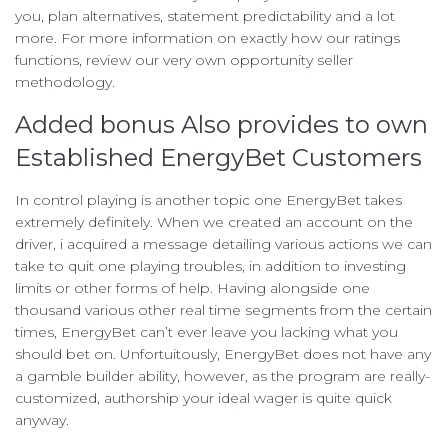
you, plan alternatives, statement predictability and a lot
more. For more information on exactly how our ratings
functions, review our very own opportunity seller
methodology.
Added bonus Also provides to own
Established EnergyBet Customers
In control playing is another topic one EnergyBet takes
extremely definitely. When we created an account on the
driver, i acquired a message detailing various actions we can
take to quit one playing troubles, in addition to investing
limits or other forms of help. Having alongside one
thousand various other real time segments from the certain
times, EnergyBet can’t ever leave you lacking what you
should bet on. Unfortuitously, EnergyBet does not have any
a gamble builder ability, however, as the program are really-
customized, authorship your ideal wager is quite quick
anyway.