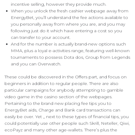
incentive selling, however they provide much.
When you unlock the fresh cashier webpage away from
EnergyBet, you’ll understand the fee actions available to
you personally away from where you are, and you may
following just do it which have entering a cost so you
can transfer to your account.
And for the number is actually brand-new options such
MMA, plus a loyal e-activities range, featuring well-known
tournaments to possess Dota dos, Group from Legends
and you can Overwatch.
These could be discovered in the Offers part, and focus on
beginners in addition to regular people. There are also
particular campaigns for anybody attempting to gamble
video game in the casino section of the webpages.
Pertaining to the brand new placing fee tips you to
EnergyBet aids, Charge and Bank card transactions can
easily be over. Yet ,, next to these types of financial tips, you
could potentially use other people such Skrill, Neteller, Qiwi,
ecoPayz and many other age-wallets. There’s plus the