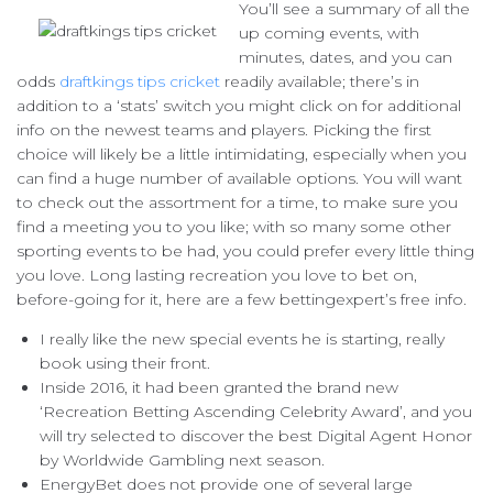
You’ll see a summary of all the
up coming events, with
minutes, dates, and you can
odds
draftkings tips cricket
readily available; there’s in
addition to a ‘stats’ switch you might click on for additional
info on the newest teams and players. Picking the first
choice will likely be a little intimidating, especially when you
can find a huge number of available options. You will want
to check out the assortment for a time, to make sure you
find a meeting you to you like; with so many some other
sporting events to be had, you could prefer every little thing
you love. Long lasting recreation you love to bet on,
before-going for it, here are a few bettingexpert’s free info.
I really like the new special events he is starting, really
book using their front.
Inside 2016, it had been granted the brand new
‘Recreation Betting Ascending Celebrity Award’, and you
will try selected to discover the best Digital Agent Honor
by Worldwide Gambling next season.
EnergyBet does not provide one of several large