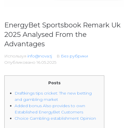
EnergyBet Sportsbook Remark Uk
2025 Analysed From the
Advantages
Используя
info@nova.tj
В
Без рубрики
Опубликовано
16.05.2025
Posts
Draftkings tips cricket: The new betting
and gambling market
Added bonus Also provides to own
Established EnergyBet Customers
Choice Gambling establishment Opinion