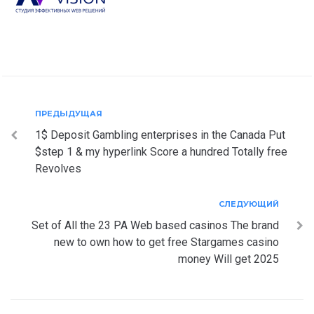
Навигация
Предыдущая
ПРЕДЫДУЩАЯ
1$ Deposit Gambling enterprises in the Canada Put
по
$step 1 & my hyperlink Score a hundred Totally free
записям
Revolves
Следующий
СЛЕДУЮЩИЙ
Set of All the 23 PA Web based casinos The brand
new to own how to get free Stargames casino
money Will get 2025