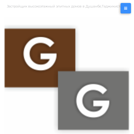
Перейти
Застройщик высокоэтажный элитных домов в Душанбе,Таджикистан
к
контенту