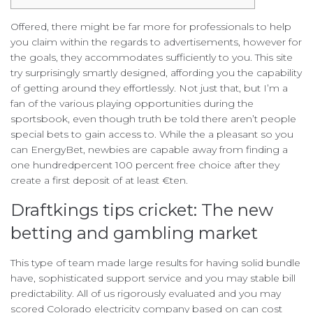
Offered, there might be far more for professionals to help
you claim within the regards to advertisements, however for
the goals, they accommodates sufficiently to you. This site
try surprisingly smartly designed, affording you the capability
of getting around they effortlessly. Not just that, but I’m a
fan of the various playing opportunities during the
sportsbook, even though truth be told there aren’t people
special bets to gain access to.
While the a pleasant so you
can EnergyBet, newbies are capable away from finding a
one hundredpercent 100 percent free choice after they
create a first deposit of at least €ten.
Draftkings tips cricket: The new
betting and gambling market
This type of team made large results for having solid bundle
have, sophisticated support service and you may stable bill
predictability. All of us rigorously evaluated and you may
scored Colorado electricity company based on can cost