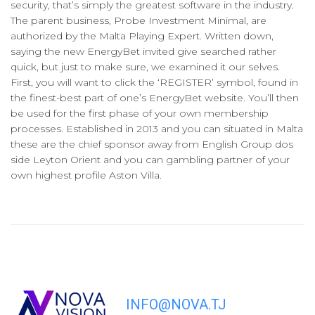
security, that’s simply the greatest software in the industry.
The parent business, Probe Investment Minimal, are
authorized by the Malta Playing Expert. Written down,
saying the new EnergyBet invited give searched rather
quick, but just to make sure, we examined it our selves.
First, you will want to click the ‘REGISTER’ symbol, found in
the finest-best part of one’s EnergyBet website. You’ll then
be used for the first phase of your own membership
processes. Established in 2013 and you can situated in Malta
these are the chief sponsor away from English Group dos
side Leyton Orient and you can gambling partner of your
own highest profile Aston Villa.
INFO@NOVA.TJ