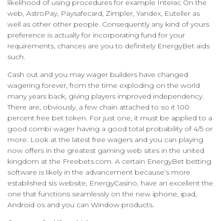
likelihood of using procedures for example Interac On the
web, AstroPay, Paysafecard, Zimpler, Yandex, Euteller as
well as other other people. Consequently any kind of yours
preference is actually for incorporating fund for your
requirements, chances are you to definitely EnergyBet aids
such.
Cash out and you may wager builders have changed
wagering forever, from the time exploding on the world
many years back, giving players improved independency.
There are, obviously, a few chain attached to so it 100
percent free bet token. For just one, it must be applied to a
good combi wager having a good total probability of 4/5 or
more. Look at the latest free wagers and you can playing
now offers in the greatest gaming web sites in the united
kingdom at the Freebets.com. A certain EnergyBet betting
software is likely in the advancement because’s more
established sis website, EnergyCasino, have an excellent the
one that functions seamlessly on the new iphone, ipad,
Android os and you can Window products.