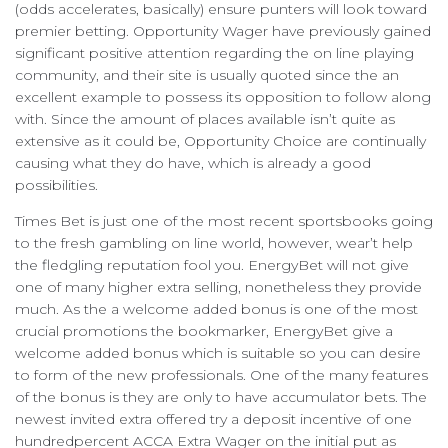
(odds accelerates, basically) ensure punters will look toward
premier betting. Opportunity Wager have previously gained
significant positive attention regarding the on line playing
community, and their site is usually quoted since the an
excellent example to possess its opposition to follow along
with. Since the amount of places available isn’t quite as
extensive as it could be, Opportunity Choice are continually
causing what they do have, which is already a good
possibilities.
Times Bet is just one of the most recent sportsbooks going
to the fresh gambling on line world, however, wear’t help
the fledgling reputation fool you. EnergyBet will not give
one of many higher extra selling, nonetheless they provide
much. As the a welcome added bonus is one of the most
crucial promotions the bookmarker, EnergyBet give a
welcome added bonus which is suitable so you can desire
to form of the new professionals. One of the many features
of the bonus is they are only to have accumulator bets. The
newest invited extra offered try a deposit incentive of one
hundredpercent ACCA Extra Wager on the initial put as