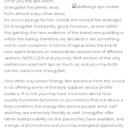
Once you feel like which,
EnergyBet has plenty away
from almost every other areas
for you to plunge for the. Overall, the newest fee strategies
for EnergyBet hunt pretty good, however,, as ever within
the gaming, the new evidence of the brand new pudding is
within the eating, therefore we decided to are something
out to own ourselves. In terms of age-purses, the brand
new agent features an extraordinary assortment of different
options. NETELLER and you may Skrill are two of the very
well-known payment tips as much as, and you may both
can be used to the EnergyBet.
One other way where Energy Bet stand out from the crowd
is via offering some of the best support service profile
inside a. If or not you may have a concern about how
exactly incentives functions or you need to find out about a
fees condition, the energy Bet service people arrive 24/7
and they are extremely friendly as well. EnergyBet offer
rather solid possibility on the places they have available; and
a range of promotions and you may energised opportunity