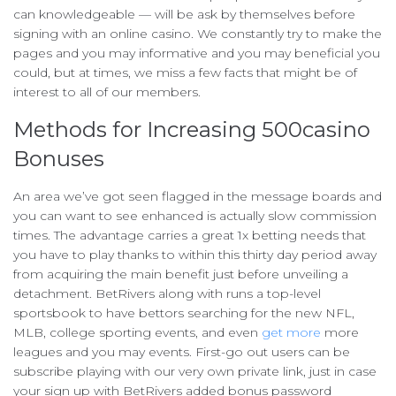
can knowledgeable — will be ask by themselves before
signing with an online casino. We constantly try to make the
pages and you may informative and you may beneficial you
could, but at times, we miss a few facts that might be of
interest to all of our members.
Methods for Increasing 500casino
Bonuses
An area we’ve got seen flagged in the message boards and
you can want to see enhanced is actually slow commission
times. The advantage carries a great 1x betting needs that
you have to play thanks to within this thirty day period away
from acquiring the main benefit just before unveiling a
detachment. BetRivers along with runs a top-level
sportsbook to have bettors searching for the new NFL,
MLB, college sporting events, and even
get more
more
leagues and you may events. First-go out users can be
subscribe playing with our very own private link, just in case
your sign up with BetRivers added bonus password