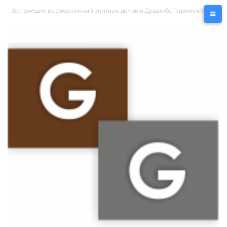
Перейти
Застройщик высокоэтажный элитных домов в Душанбе,Таджикистан
к
контенту