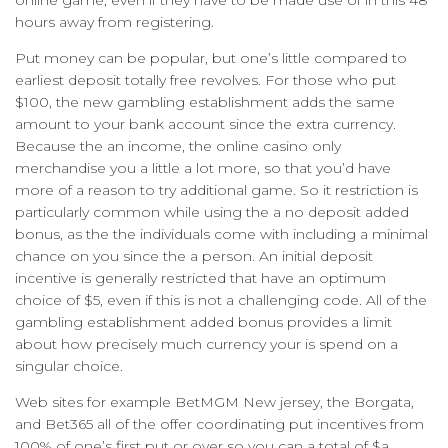
online game, even if they have to be made use of in this 48
hours away from registering.
Put money can be popular, but one’s little compared to
earliest deposit totally free revolves. For those who put
$100, the new gambling establishment adds the same
amount to your bank account since the extra currency.
Because the an income, the online casino only
merchandise you a little a lot more, so that you’d have
more of a reason to try additional game. So it restriction is
particularly common while using the a no deposit added
bonus, as the the individuals come with including a minimal
chance on you since the a person. An initial deposit
incentive is generally restricted that have an optimum
choice of $5, even if this is not a challenging code. All of the
gambling establishment added bonus provides a limit
about how precisely much currency your is spend on a
singular choice.
Web sites for example BetMGM New jersey, the Borgata,
and Bet365 all of the offer coordinating put incentives from
100% of one’s first put or over so you can a total of $a