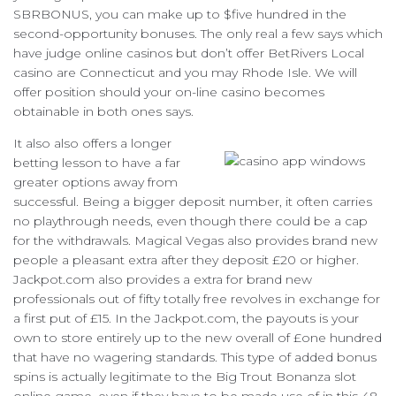
SBRBONUS, you can make up to $five hundred in the
second-opportunity bonuses. The only real a few says which
have judge online casinos but don’t offer BetRivers Local
casino are Connecticut and you may Rhode Isle. We will
offer position should your on-line casino becomes
obtainable in both ones says.
It also also offers a longer
betting lesson to have a far
greater options away from
successful. Being a bigger deposit number, it often carries
no playthrough needs, even though there could be a cap
for the withdrawals. Magical Vegas also provides brand new
people a pleasant extra after they deposit £20 or higher.
Jackpot.com also provides a extra for brand new
professionals out of fifty totally free revolves in exchange for
a first put of £15. In the Jackpot.com, the payouts is your
own to store entirely up to the new overall of £one hundred
that have no wagering standards. This type of added bonus
spins is actually legitimate to the Big Trout Bonanza slot