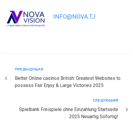
INFO@NOVA.TJ
Навигация
Предыдущая
ПРЕДЫДУЩАЯ
Better Online casinos British: Greatest Websites to
по
possess Fair Enjoy & Large Victories 2025
записям
Следующий
СЛЕДУЮЩИЙ
Spielbank Freispiele ohne Einzahlung Startseite
2025 Neuartig Sofortig!