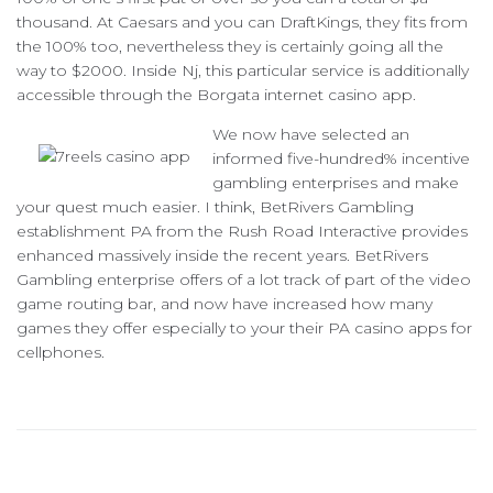
thousand. At Caesars and you can DraftKings, they fits from
the 100% too, nevertheless they is certainly going all the
way to $2000. Inside Nj, this particular service is additionally
accessible through the Borgata internet casino app.
We now have selected an
informed five-hundred% incentive
gambling enterprises and make
your quest much easier. I think, BetRivers Gambling
establishment PA from the Rush Road Interactive provides
enhanced massively inside the recent years. BetRivers
Gambling enterprise offers of a lot track of part of the video
game routing bar, and now have increased how many
games they offer especially to your their PA casino apps for
cellphones.