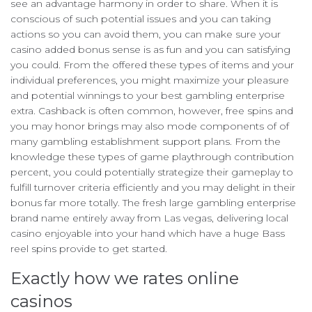
see an advantage harmony in order to share. When it is
conscious of such potential issues and you can taking
actions so you can avoid them, you can make sure your
casino added bonus sense is as fun and you can satisfying
you could. From the offered these types of items and your
individual preferences, you might maximize your pleasure
and potential winnings to your best gambling enterprise
extra.
Cashback is often common, however, free spins and
you may honor brings may also mode components of of
many gambling establishment support plans. From the
knowledge these types of game playthrough contribution
percent, you could potentially strategize their gameplay to
fulfill turnover criteria efficiently and you may delight in their
bonus far more totally. The fresh large gambling enterprise
brand name entirely away from Las vegas, delivering local
casino enjoyable into your hand which have a huge Bass
reel spins provide to get started.
Exactly how we rates online
casinos