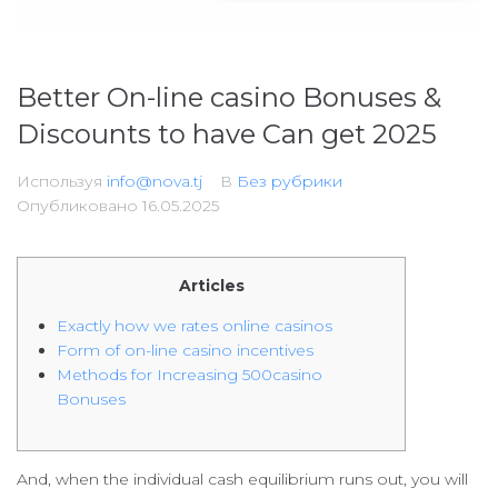
Better On-line casino Bonuses &
Discounts to have Can get 2025
Используя
info@nova.tj
В
Без рубрики
Опубликовано
16.05.2025
Articles
Exactly how we rates online casinos
Form of on-line casino incentives
Methods for Increasing 500casino
Bonuses
And, when the individual cash equilibrium runs out, you will