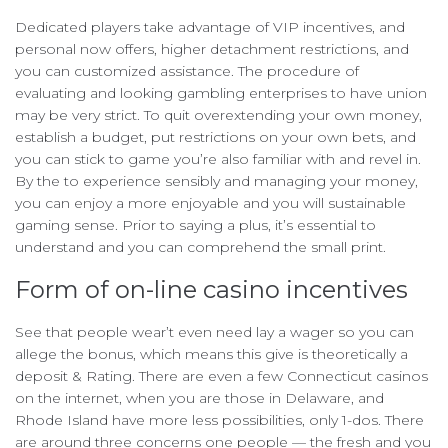
Dedicated players take advantage of VIP incentives, and
personal now offers, higher detachment restrictions, and
you can customized assistance. The procedure of
evaluating and looking gambling enterprises to have union
may be very strict. To quit overextending your own money,
establish a budget, put restrictions on your own bets, and
you can stick to game you’re also familiar with and revel in.
By the to experience sensibly and managing your money,
you can enjoy a more enjoyable and you will sustainable
gaming sense. Prior to saying a plus, it’s essential to
understand and you can comprehend the small print.
Form of on-line casino incentives
See that people wear’t even need lay a wager so you can
allege the bonus, which means this give is theoretically a
deposit & Rating. There are even a few Connecticut casinos
on the internet, when you are those in Delaware, and
Rhode Island have more less possibilities, only 1-dos. There
are around three concerns one people — the fresh and you