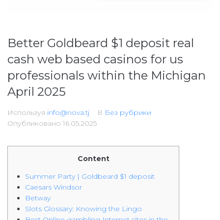
Better Goldbeard $1 deposit real
cash web based casinos for us
professionals within the Michigan
April 2025
Используя
info@nova.tj
В
Без рубрики
Опубликовано
16.05.2025
Content
Summer Party | Goldbeard $1 deposit
Caesars Windsor
Betway
Slots Glossary: Knowing the Lingo
Best Online gambling Internet sites in the