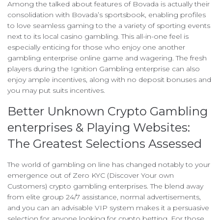
Among the talked about features of Bovada is actually their
consolidation with Bovada’s sportsbook, enabling profiles
to love seamless gaming to the a variety of sporting events
next to its local casino gambling. This all-in-one feel is
especially enticing for those who enjoy one another
gambling enterprise online game and wagering. The fresh
players during the Ignition Gambling enterprise can also
enjoy ample incentives, along with no deposit bonuses and
you may put suits incentives.
Better Unknown Crypto Gambling
enterprises & Playing Websites:
The Greatest Selections Assessed
The world of gambling on line has changed notably to your
emergence out of Zero KYC (Discover Your own
Customers) crypto gambling enterprises. The blend away
from elite group 24/7 assistance, normal advertisements,
and you can an advisable VIP system makes it a persuasive
selection for anyone looking for crypto betting. For those