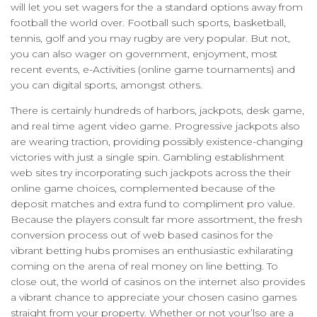
will let you set wagers for the a standard options away from
football the world over. Football such sports, basketball,
tennis, golf and you may rugby are very popular. But not,
you can also wager on government, enjoyment, most
recent events, e-Activities (online game tournaments) and
you can digital sports, amongst others.
There is certainly hundreds of harbors, jackpots, desk game,
and real time agent video game. Progressive jackpots also
are wearing traction, providing possibly existence-changing
victories with just a single spin. Gambling establishment
web sites try incorporating such jackpots across the their
online game choices, complemented because of the
deposit matches and extra fund to compliment pro value.
Because the players consult far more assortment, the fresh
conversion process out of web based casinos for the
vibrant betting hubs promises an enthusiastic exhilarating
coming on the arena of real money on line betting. To
close out, the world of casinos on the internet also provides
a vibrant chance to appreciate your chosen casino games
straight from your property. Whether or not your’lso are a