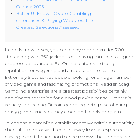
Canada 2025
Better Unknown Crypto Gambling
enterprises & Playing Websites: The
Greatest Selections Assessed
In the Nj-new jersey, you can enjoy more than dos,700
titles, along with 250 jackpot slots having multiple six-figure
progressives available. BetOnline features a strong
reputation for wagering and a robust online casino.
Extremely Slots serves people looking for a huge number
of video game and fascinating promotions. Reddish Stag
Gambling enterprise are a greatest possibilities certainly
participants searching for a good playing sense.
BitStarz is
actually the leading Bitcoin gambling enterprise offering
many games and you may a person-friendly program.
To choose a gambling establishment website’s authenticity,
check if it keeps a valid licenses away from a respected
playing expert. In addition to, see reviews that are positive