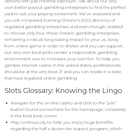
options with just minimal exposure. Talk about our very
own better payout gambling enterprises to find the perfect
yard to suit your playing excitement. We’ve assessed and
you will compared iGaming Ontario’s (iGO) directory of
regulated gambling enterprises and even though i battled
to choose only four, these Ontario gambling enterprises
remaining a robust long-lasting impact to your us. Away
from online game in order to shelter and you can support,
our very own best picks render a responsible gambling
environment one to increases your own fun. To help you
gamble internet casino in the united states, professionals
should be at the very least 21 and you can reside in a state
that have legalized online gambling.
Slots Glossary: Knowing the Lingo
Navigate for the on-line casino and click to the “join”
button found somewhere for the homepage, constantly
in the best best corner.
Play continuously to help you enjoy huge benefits
regarding the half a dozen-tier respect program, which