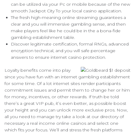
can be utilized via your Pc or mobile because of the new
smooth Jackpot City To your local casino application.
The fresh high-meaning online streaming guarantees a
clear and you will immersive gambling sense, and then
make players feel like he could be in the a bona-fide
gambling establishment table.
Discover legitimate certification, formal RNGs, advanced
encryption technical, and you will safe percentage
answers to ensure internet casino protection.
Loyalty benefits come into play
since you have fun with an internet gambling establishment
for some time. Of a lot internet sites render participants
commitment issues and permit them to change her or him
for money, incentives, or other rewards. If truth be told
there’s a great VIP pub, it’s even better, as possible boost
your height and you can unlock more exclusive pros. Now,
all you need to manage try take a look at our directory of
necessary a real income online casinos and select one
which fits your focus. We’ll and stress the fresh platforms