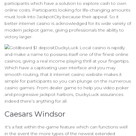
participants which have a solution to explore cash to own
online costs. Participants looking for life-changing amounts
must look into JackpotCity because their appeal. So it
better internet casino is acknowledged for its wide variety of
modern jackpot game, giving professionals the ability to
victory larger.
DuckyLuck Local casino is rapidly
and make a name to possess itself one of the finest online
casinos, giving a real income playing thrill at your fingertips.
Which have a captivating user interface and you may
smooth routing, that it internet casino website makes it
simple for participants so you can plunge on the numerous
casino games. From dealer game to help you video poker
and progressive jackpot harbors, DuckyLuck assurances
indeed there’s anything for all.
Caesars Windsor
It’s a fast within the-game feature which can functions well
in the event the more types of the newest extended