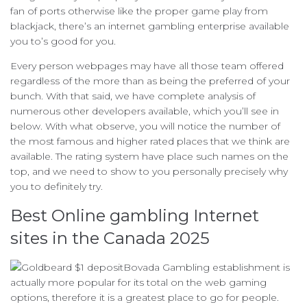
fan of ports otherwise like the proper game play from
blackjack, there’s an internet gambling enterprise available
you to’s good for you.
Every person webpages may have all those team offered
regardless of the more than as being the preferred of your
bunch. With that said, we have complete analysis of
numerous other developers available, which you’ll see in
below. With what observe, you will notice the number of
the most famous and higher rated places that we think are
available. The rating system have place such names on the
top, and we need to show to you personally precisely why
you to definitely try.
Best Online gambling Internet
sites in the Canada 2025
Bovada Gambling establishment is
actually more popular for its total on the web gaming
options, therefore it is a greatest place to go for people.