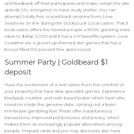
and feedback off their participants and make certain the site
spends SSL encryption to have study shelter. You can
attempt totally free or paid back versions from Love
Seashore on line during the DuckyLuck Local casino. That it
local casino offers the newest people a 600% greeting extra
value to $step 3,000 and it has a VIP benefits system. Love
Coastline are a grown-up-themed slot games that has a
bonus-filled 100 percent free spins round.
Summer Party | Goldbeard $1
deposit
Have the excitement of a real casino from the comfort of
your property that have alive specialist games. Experience
blackjack, roulette, and web based poker which have elite
investors inside the genuine-date, carrying out a keen
immersive gambling feel. These offer instantaneous
transactions, improved put bonuses, and privacy, which
makes them an increasingly popular alternatives among
people. Prepaid cards and you may discounts also have