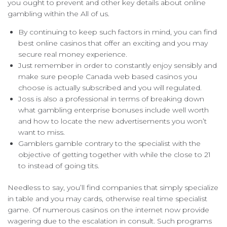
you ought to prevent and other key details about online
gambling within the All of us.
By continuing to keep such factors in mind, you can find
best online casinos that offer an exciting and you may
secure real money experience.
Just remember in order to constantly enjoy sensibly and
make sure people Canada web based casinos you
choose is actually subscribed and you will regulated.
Joss is also a professional in terms of breaking down
what gambling enterprise bonuses include well worth
and how to locate the new advertisements you won’t
want to miss.
Gamblers gamble contrary to the specialist with the
objective of getting together with while the close to 21
to instead of going tits.
Needless to say, you’ll find companies that simply specialize
in table and you may cards, otherwise real time specialist
game. Of numerous casinos on the internet now provide
wagering due to the escalation in consult. Such programs