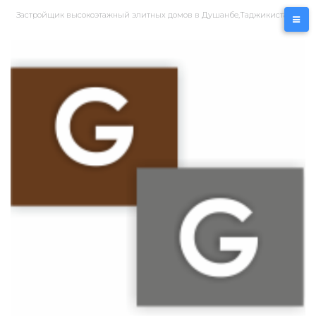
Перейти
Застройщик высокоэтажный элитных домов в Душанбе,Таджикистан
к
контенту