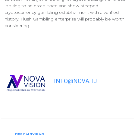
looking to an established and show-steeped
cryptocurrency gambling establishment with a verified
history, Flush Gambling enterprise will probably be worth
considering.
INFO@NOVA.TJ
ПРЕДЫДУЩАЯ