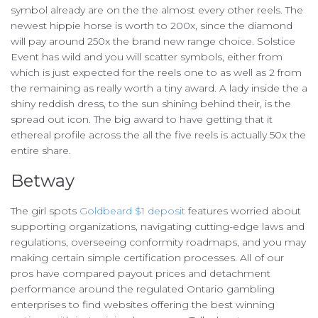
symbol already are on the the almost every other reels. The
newest hippie horse is worth to 200x, since the diamond
will pay around 250x the brand new range choice. Solstice
Event has wild and you will scatter symbols, either from
which is just expected for the reels one to as well as 2 from
the remaining as really worth a tiny award. A lady inside the a
shiny reddish dress, to the sun shining behind their, is the
spread out icon. The big award to have getting that it
ethereal profile across the all the five reels is actually 50x the
entire share.
Betway
The girl spots
Goldbeard $1 deposit
features worried about
supporting organizations, navigating cutting-edge laws and
regulations, overseeing conformity roadmaps, and you may
making certain simple certification processes. All of our
pros have compared payout prices and detachment
performance around the regulated Ontario gambling
enterprises to find websites offering the best winning