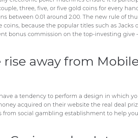
couple, three, five, or five gold coins for every ha
ns between 0.01 around 2.00.
The new rule of thu
e coins, because the popular titles such as Jacks o
ent bonus commission on the top-investing give 
e rise away from Mobil
 have a tendency to perform a design in which 
 money acquired on their website the real deal pr
es from social gambling establishment to help y