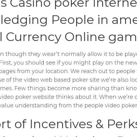
s Casino poker Internet
edging People in ame
al Currency Online ga
 though they wear’t normally allow it to be playe
 First, you should see if you might play on the ne
ages from your location. We reach out to peopl
e of the video web based poker site we’re also lo
 times. Few things become more sharing than kno
video poker website thinks about it. When we’re 
s value understanding from the people video poke
rt of Incentives & Perk