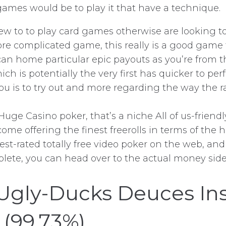
games would be to play it that have a technique.
 new to to play card games otherwise are looking 
ore complicated game, this really is a good gam
an home particular epic payouts as you’re from th
ich is potentially the very first has quicker to pe
u is to try out and more regarding the way the r
uge Casino poker, that’s a niche All of us-friendl
me offering the finest freerolls in terms of the 
st-rated totally free video poker on the web, a
ete, you can head over to the actual money side
Ugly-Ducks Deuces In
(99.73%)