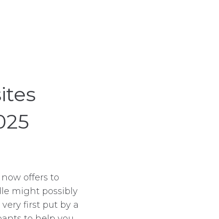
ites
2025
now offers to
le might possibly
very first put by a
pants to help you