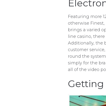
Electro
Featuring more 12
otherwise Finest,
brings a varied op
line casino, ther
Additionally, the 
customer service,
round the systems
simply for the b
all of the video p
Getting 