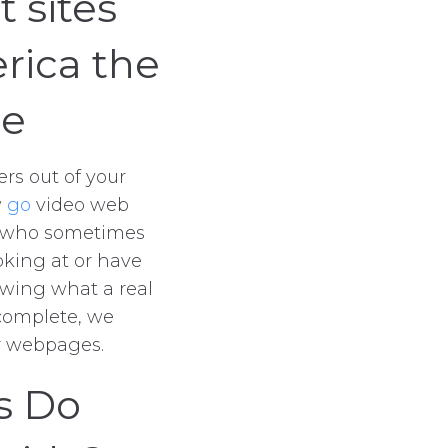
 sites
rica the
me
rs out of your
w
go
video web
e who sometimes
oking at or have
wing what a real
complete, we
r webpages.
s Do