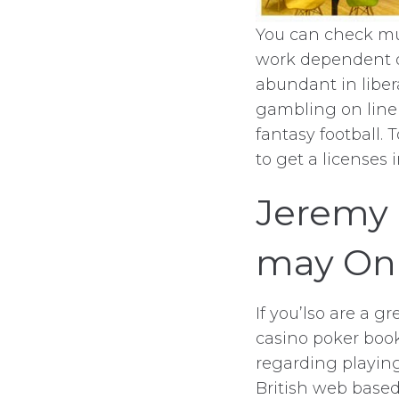
You can check mu
work dependent on
abundant in libera
gambling on line 
fantasy football.
to get a licenses
Jeremy 
may Onl
If you’lso are a g
casino poker book
regarding playing
British web based