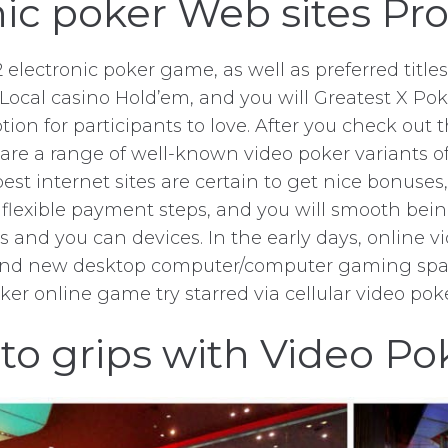
nic poker Web sites Pr
 electronic poker game, as well as preferred title
 Local casino Hold’em, and you will Greatest X Pok
tion for participants to love. After you check out 
e are a range of well-known video poker variants of
best internet sites are certain to get nice bonuses
 flexible payment steps, and you will smooth bei
 and you can devices. In the early days, online v
rand new desktop computer/computer gaming spa
oker online game try starred via cellular video pok
to grips with Video Po