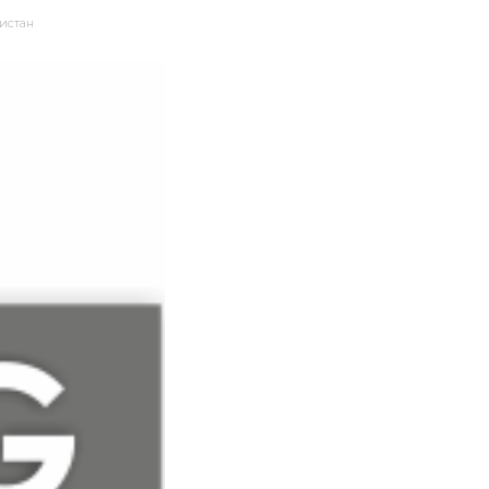
истан