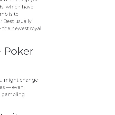
nds, which have
mb is to
r Best usually
– the newest royal
e Poker
you might change
izes — even
ou gambling