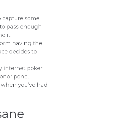
to capture some
e to pass enough
e it.
rform having the
ace decides to
y internet poker
honor pond.
nd when you’ve had
.
sane