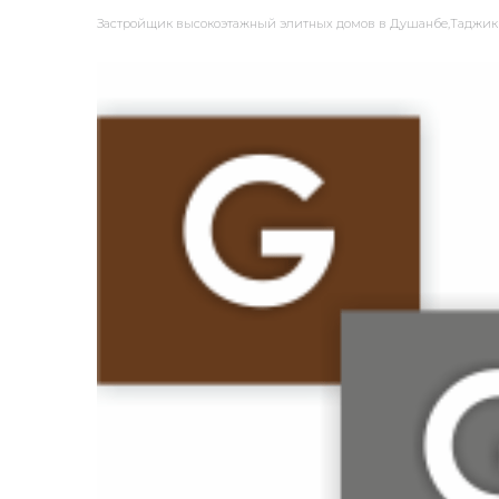
Перейти
Застройщик высокоэтажный элитных домов в Душанбе,Таджик
к
контенту