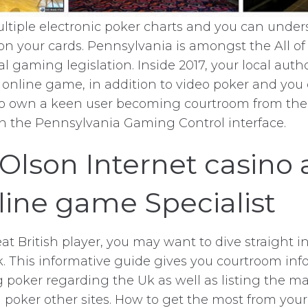
ltiple electronic poker charts and you can unde
 your cards. Pennsylvania is amongst the All of
l gaming legislation. Inside 2017, your local autho
online game, in addition to video poker and you
 To own a keen user becoming courtroom from the 
 in the Pennsylvania Gaming Control interface.
Olson Internet casino
ine game Specialist
reat British player, you may want to dive straight in
. This informative guide gives you courtroom in
 poker regarding the Uk as well as listing the ma
 poker other sites. How to get the most from you