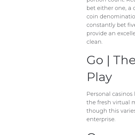
bet either one, a 
coin denominatio
constantly bet fiv
provide an excell
clean.
Go | Th
Play
Personal casinos
the fresh virtual
though this vari
enterprise.