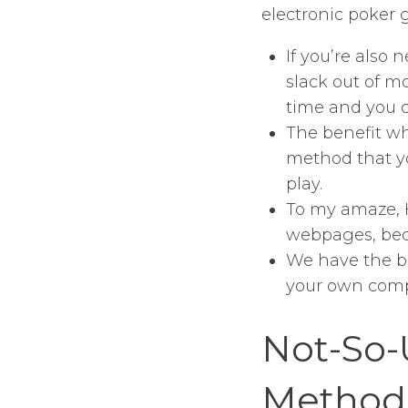
electronic poker 
If you’re also
slack out of m
time and you c
The benefit wh
method that yo
play.
To my amaze, H
webpages, beco
We have the be
your own compl
Not-So-
Method 