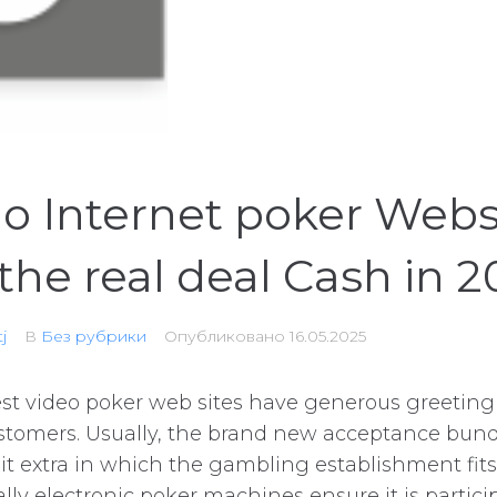
go Internet poker Webs
the real deal Cash in 
j
В
Без рубрики
Опубликовано
16.05.2025
st video poker web sites have generous greeting 
stomers. Usually, the brand new acceptance bund
sit extra in which the gambling establishment fits 
lly electronic poker machines ensure it is partici