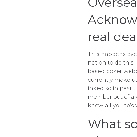
Oversea
Acknowl
real de
This happens even
nation to do this.
based poker webp
currently make us
inked so in past
member out of a 
know all you to’
What so