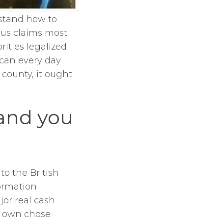
rstand how to
 us claims most
rities legalized
 can every day
county, it ought
 and you
to the British
formation
jor real cash
r own chose