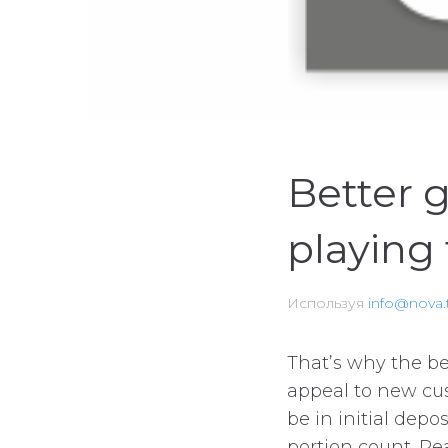
Better 
playing 
Используя
info@nova.t
That’s why the be
appeal to new cu
be in initial depo
portion count. Rea