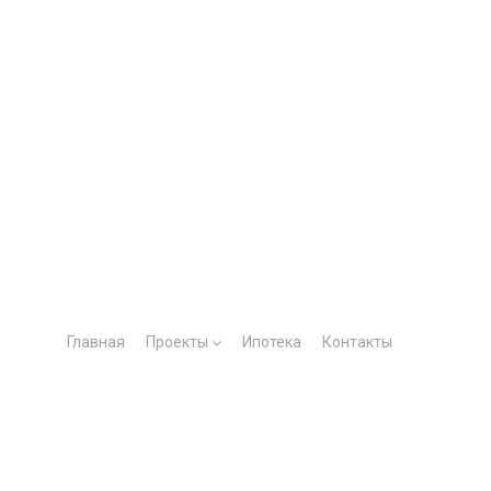
Главная
Проекты
Ипотека
Контакты