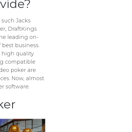
ovide?
s such Jacks
er, DraftKings
the leading on-
 best business.
, high quality
ng compatible
ideo poker are
ces. Now, almost
er software.
ker