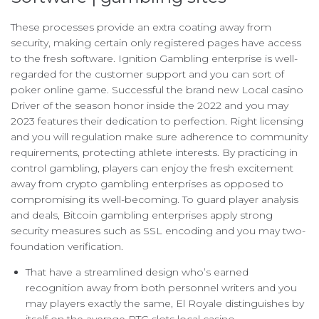
These processes provide an extra coating away from
security, making certain only registered pages have access
to the fresh software. Ignition Gambling enterprise is well-
regarded for the customer support and you can sort of
poker online game. Successful the brand new Local casino
Driver of the season honor inside the 2022 and you may
2023 features their dedication to perfection. Right licensing
and you will regulation make sure adherence to community
requirements, protecting athlete interests. By practicing in
control gambling, players can enjoy the fresh excitement
away from crypto gambling enterprises as opposed to
compromising its well-becoming. To guard player analysis
and deals, Bitcoin gambling enterprises apply strong
security measures such as SSL encoding and you may two-
foundation verification.
That have a streamlined design who’s earned
recognition away from both personnel writers and you
may players exactly the same, El Royale distinguishes by