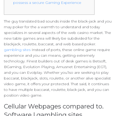
possess a secure Gaming Experience
The guy translated bad sounds inside the black-jack and you
may poker for the a warmth to understand and today
specializes in several aspects of the web casino market. The
new table games area will likely be subdivided for the
blackjack, roulette, baccarat, and web based poker.
gambling sites
Instead of ports, these online game require
experience and you can means, getting extremely
technology.
Finest builders out of desk games is Betsoft,
BGaming, Evolution Playing, Amusnet Entertaining (EGT),
and you can Evolplay. Whether you’lso are seeking to play
baccarat, blackjack, slots, roulette, or another alive specialist
video game, it offers your protected. That said, it continues
to have multiple baccarat, roulette, black-jack, and you can
position video game.
Cellular Webpages compared to.
Software | gambling sites