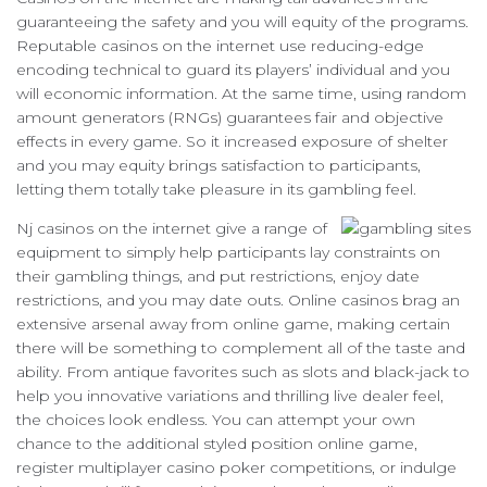
guaranteeing the safety and you will equity of the programs.
Reputable casinos on the internet use reducing-edge
encoding technical to guard its players’ individual and you
will economic information. At the same time, using random
amount generators (RNGs) guarantees fair and objective
effects in every game. So it increased exposure of shelter
and you may equity brings satisfaction to participants,
letting them totally take pleasure in its gambling feel.
Nj casinos on the internet give a range of
equipment to simply help participants lay constraints on
their gambling things, and put restrictions, enjoy date
restrictions, and you may date outs. Online casinos brag an
extensive arsenal away from online game, making certain
there will be something to complement all of the taste and
ability. From antique favorites such as slots and black-jack to
help you innovative variations and thrilling live dealer feel,
the choices look endless. You can attempt your own
chance to the additional styled position online game,
register multiplayer casino poker competitions, or indulge