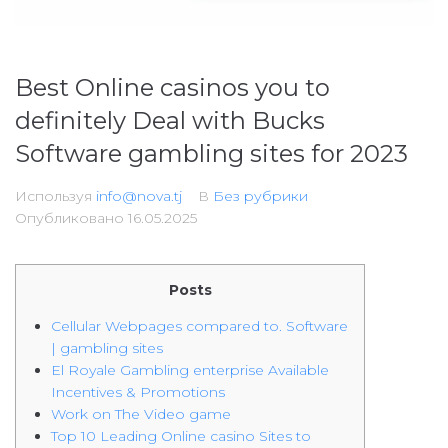
Best Online casinos you to
definitely Deal with Bucks
Software gambling sites for 2023
Используя
info@nova.tj
В
Без рубрики
Опубликовано
16.05.2025
Posts
Cellular Webpages compared to. Software
| gambling sites
El Royale Gambling enterprise Available
Incentives & Promotions
Work on The Video game
Top 10 Leading Online casino Sites to