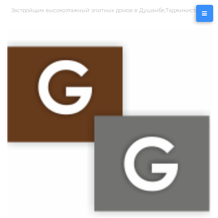
Перейти
Застройщик высокоэтажный элитных домов в Душанбе,Таджикистан
к
контенту