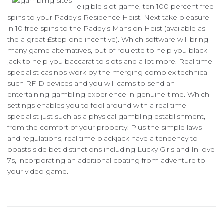
eligible slot game, ten 100 percent free
spins to your Paddy’s Residence Heist. Next take pleasure
in 10 free spins to the Paddy’s Mansion Heist (available as
the a great £step one incentive). Which software will bring
many game alternatives, out of roulette to help you black-
jack to help you baccarat to slots and a lot more. Real time
specialist casinos work by the merging complex technical
such RFID devices and you will cams to send an
entertaining gambling experience in genuine-time. Which
settings enables you to fool around with a real time
specialist just such as a physical gambling establishment,
from the comfort of your property. Plus the simple laws
and regulations, real time blackjack have a tendency to
boasts side bet distinctions including Lucky Girls and In love
7s, incorporating an additional coating from adventure to
your video game.