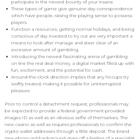
participate in the newest bounty of your insane.
These types of game give genuine-day correspondence
which have people, raising the playing sense to possess
players.
Function a resources, getting normal holidays, and being
conscious of day invested to try out are very important a
means to look after manage and steer clear of an
excessive amount of gambling.
Introducing the newest fascinating arena of gambling
on line the real deal money, a digital market filled up with
fun, excitement, and the potential for cash.
Around-the-clock direction implies that any hiccups try
swiftly treated, making it possible for uninterrupted
pleasure.
Prior to control a detachment request, professionals may
be expected to provide a federal government-provided
images ID as well as an obvious selfie of themselves. The
new casino as well as requires professionals to confirm the
crypto wallet addresses through a little deposit. The brand
new ebony red background gives off a feeling of a specialist