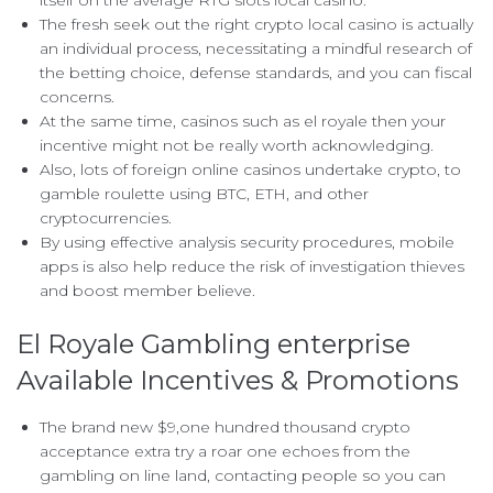
itself on the average RTG slots local casino.
The fresh seek out the right crypto local casino is actually
an individual process, necessitating a mindful research of
the betting choice, defense standards, and you can fiscal
concerns.
At the same time, casinos such as el royale then your
incentive might not be really worth acknowledging.
Also, lots of foreign online casinos undertake crypto, to
gamble roulette using BTC, ETH, and other
cryptocurrencies.
By using effective analysis security procedures, mobile
apps is also help reduce the risk of investigation thieves
and boost member believe.
El Royale Gambling enterprise
Available Incentives & Promotions
The brand new $9,one hundred thousand crypto
acceptance extra try a roar one echoes from the
gambling on line land, contacting people so you can