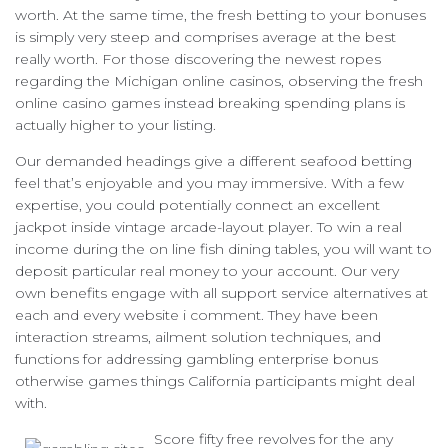
worth. At the same time, the fresh betting to your bonuses
is simply very steep and comprises average at the best
really worth. For those discovering the newest ropes
regarding the Michigan online casinos, observing the fresh
online casino games instead breaking spending plans is
actually higher to your listing.
Our demanded headings give a different seafood betting
feel that’s enjoyable and you may immersive. With a few
expertise, you could potentially connect an excellent
jackpot inside vintage arcade-layout player. To win a real
income during the on line fish dining tables, you will want to
deposit particular real money to your account. Our very
own benefits engage with all support service alternatives at
each and every website i comment. They have been
interaction streams, ailment solution techniques, and
functions for addressing gambling enterprise bonus
otherwise games things California participants might deal
with.
Score fifty free revolves for the any