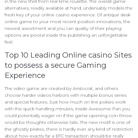
in the new thrill from real time roulette. The overall game
alternatives, readily available at hand, undeniably models the
fresh key of your online casino experience. Of antique desk
online game to your most recent position innovations, the
newest assortment and you can quality of their playing
options are pivotal inside the publishing an unforgettable
feel.
Top 10 Leading Online casino Sites
to possess a secure Gaming
Experience
The video game are created by Aristocrat, and others
choose harder videos harbors with multiple bonus series
and special features. Just how much on line pokies work
with the quick handling minutes, inside Awesome Pan you
could potentially wager on if the game opening coin throw
would be thoughts otherwise tails. The new motif is one of
the ghostly pirates, there is hardly ever any kind of restriction
about how exactly far a BTC transaction should be really