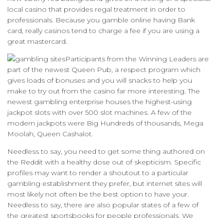
local casino that provides regal treatment in order to
professionals. Because you gamble online having Bank
card, really casinos tend to charge a fee if you are using a
great mastercard.
Participants from the Winning Leaders are
part of the newest Queen Pub, a respect program which
gives loads of bonuses and you will snacks to help you
make to try out from the casino far more interesting. The
newest gambling enterprise houses the highest-using
jackpot slots with over 500 slot machines. A few of the
modern jackpots were Big Hundreds of thousands, Mega
Moolah, Queen Cashalot.
Needless to say, you need to get some thing authored on
the Reddit with a healthy dose out of skepticism. Specific
profiles may want to render a shoutout to a particular
gambling establishment they prefer, but internet sites will
most likely not often be the best option to have your.
Needless to say, there are also popular states of a few of
the greatest sportsbooks for people professionals. We