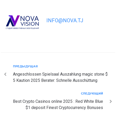
INFO@NOVA.TJ
Навигация
Предыдущая
ПРЕДЫДУЩАЯ
Angeschlossen Spielsaal Auszahlung magic stone $
по
5 Kaution 2025 Berater: Schnelle Ausschüttung
записям
Следующий
СЛЕДУЮЩИЙ
Best Crypto Casinos online 2025 : Red White Blue
$1 deposit Finest Cryptocurrency Bonuses