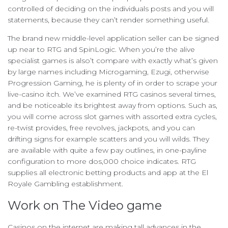
controlled of deciding on the individuals posts and you will
statements, because they can’t render something useful.
The brand new middle-level application seller can be signed
up near to RTG and SpinLogic. When you’re the alive
specialist games is also’t compare with exactly what’s given
by large names including Microgaming, Ezugi, otherwise
Progression Gaming, he is plenty of in order to scrape your
live-casino itch. We’ve examined RTG casinos several times,
and be noticeable its brightest away from options. Such as,
you will come across slot games with assorted extra cycles,
re-twist provides, free revolves, jackpots, and you can
drifting signs for example scatters and you will wilds. They
are available with quite a few pay outlines, in one-payline
configuration to more dos,000 choice indicates. RTG
supplies all electronic betting products and app at the El
Royale Gambling establishment.
Work on The Video game
Casinos on the internet are making tall advances in the