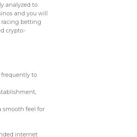
ly analyzed to
sinos and you will
y racing betting
ed crypto-
frequently to
stablishment,
 smooth feel for
unded internet