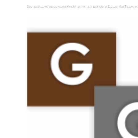
Перейти
Застройщик высокоэтажный элитных домов в Душанбе,Таджик
к
контенту