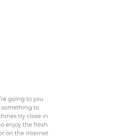
re going to you
et something to
hines try close in
o enjoy the fresh
r on the internet