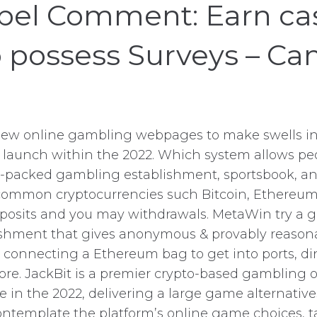
bel Comment: Earn cas
 possess Surveys – Can
new online gambling webpages to make swells in
 launch within the 2022. Which system allows pe
-packed gambling establishment, sportsbook, 
common cryptocurrencies such Bitcoin, Ethereu
posits and you may withdrawals. MetaWin try a g
shment that gives anonymous & provably reason
r connecting a Ethereum bag to get into ports, d
ore. JackBit is a premier crypto-based gambling on
e in the 2022, delivering a large game alternative
ontemplate the platform’s online game choices, t