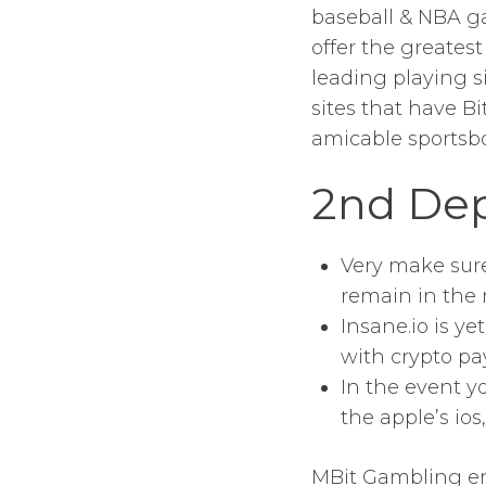
baseball & NBA ga
offer the greatest
leading playing s
sites that have Bi
amicable sportsb
2nd Dep
Very make sur
remain in the 
Insane.io is 
with crypto pa
In the event y
the apple’s ios
MBit Gambling ent