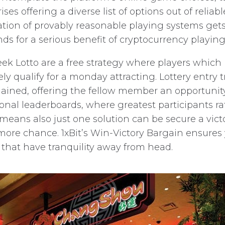
es offering a diverse list of options out of reliab
ation of provably reasonable playing systems gets 
ds for a serious benefit of cryptocurrency playing
k Lotto are a free strategy where players which b
 qualify for a monday attracting. Lottery entry t
ained, offering the fellow member an opportunit
ional leaderboards, where greatest participants 
eans also just one solution can be secure a victor
ore chance. 1xBit’s Win-Victory Bargain ensures
that have tranquility away from head.