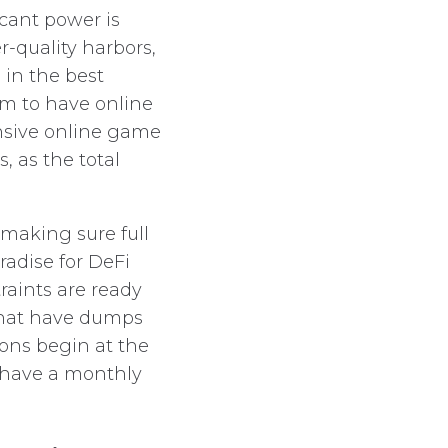
icant power is
-quality harbors,
s in the best
orm to have online
ansive online game
s, as the total
 making sure full
adise for DeFi
raints are ready
 that have dumps
ons begin at the
 have a monthly