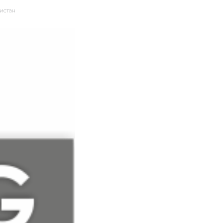
истан