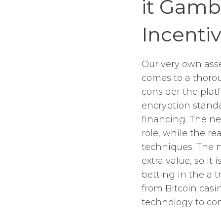
it Gamb
Incenti
Our very own ass
comes to a thorou
consider the plat
encryption standa
financing. The ne
role, while the re
techniques. The 
extra value, so i
betting in the a 
from Bitcoin casi
technology to con