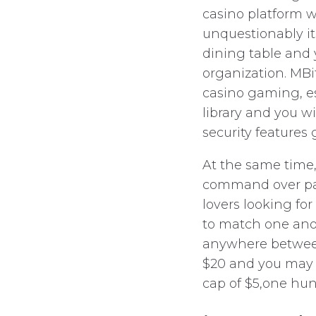
casino platform w
unquestionably it
dining table and 
organization. MBi
casino gaming, es
library and you wil
security features
At the same time,
command over par
lovers looking for
to match one ano
anywhere between 
$20 and you may 
cap of $5,one hu