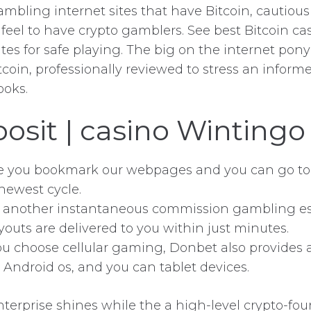
mbling internet sites that have Bitcoin, cautious
 feel to have crypto gamblers. See best Bitcoin ca
ites for safe playing. The big on the internet pon
tcoin, professionally reviewed to stress an inform
ooks.
osit | casino Wintingo
e you bookmark our webpages and you can go to 
newest cycle.
yet another instantaneous commission gambling e
youts are delivered to you within just minutes.
ou choose cellular gaming, Donbet also provides a
, Android os, and you can tablet devices.
erprise shines while the a high-level crypto-fo