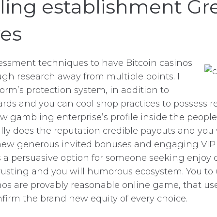
ling establishment Gr
ves
essment techniques to have Bitcoin casinos
gh research away from multiple points. I
form’s protection system, in addition to
rds and you can cool shop practices to possess r
w gambling enterprise’s profile inside the people 
ally does the reputation credible payouts and you 
new generous invited bonuses and engaging VIP
t is a persuasive option for someone seeking enjoy
trusting and you will humorous ecosystem. You to 
nos are provably reasonable online game, that us
firm the brand new equity of every choice.