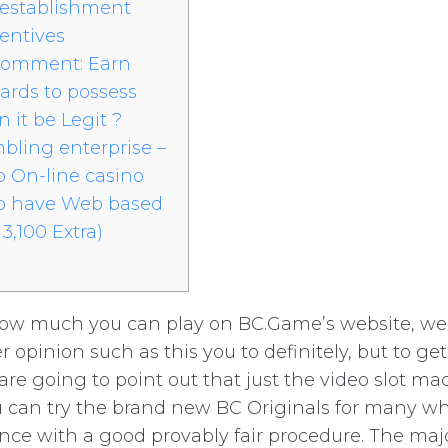
 establishment
entives
Comment: Earn
Cards to possess
 it be Legit ?
bling enterprise –
o On-line casino
o have Web based
3,100 Extra)
 how much you can play on BC.Game’s website, we’
r opinion such as this you to definitely, but to g
are going to point out that just the video slot mac
u can try the brand new BC Originals for many wh
ce with a good provably fair procedure.
The majo