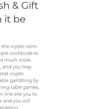
h & Gift
 it be
 the crypto room
ople worldwide to
and much more
m, and you may
reat crypto
able gambling by
ining table games,
 line site you to
s and you will
argeting