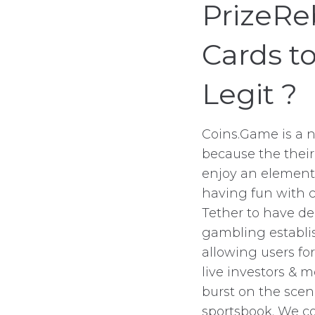
PrizeRe
Cards to
Legit ?
Coins.Game is a 
because the their
enjoy an element
having fun with 
Tether to have de
gambling establi
allowing users fo
live investors & m
burst on the scen
sportsbook. We c