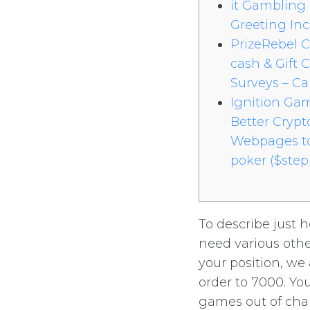
it Gambling
Greeting Inc
PrizeRebel 
cash & Gift 
Surveys – Can
Ignition Gam
Better Crypt
Webpages t
poker ($step 
To describe just
need various othe
your position, we 
order to 7000. Yo
games out of chan