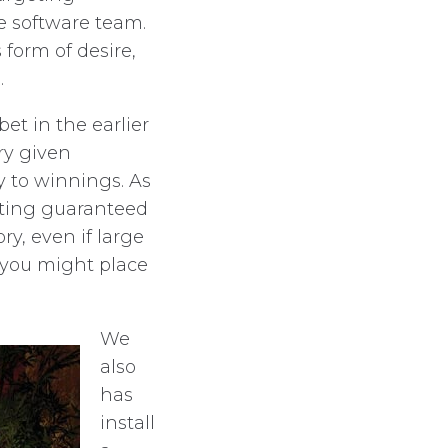
le software team.
form of desire,
.
et in the earlier
ry given
y to winnings. As
rating guaranteed
y, even if large
 you might place
We
also
has
install