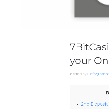
7BitCas
your On
Используя
info@nova.t
B
2nd Deposit 