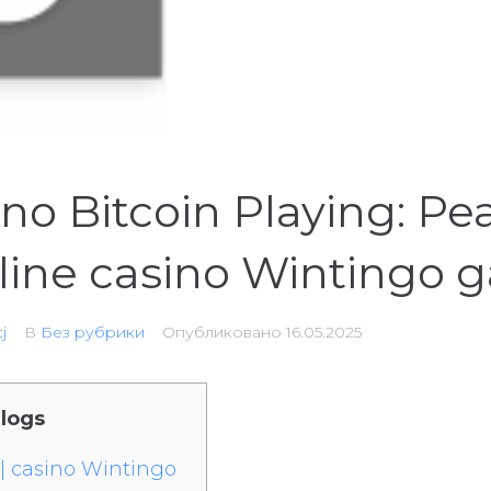
ino Bitcoin Playing: Pe
line casino Wintingo
j
В
Без рубрики
Опубликовано
16.05.2025
logs
| casino Wintingo