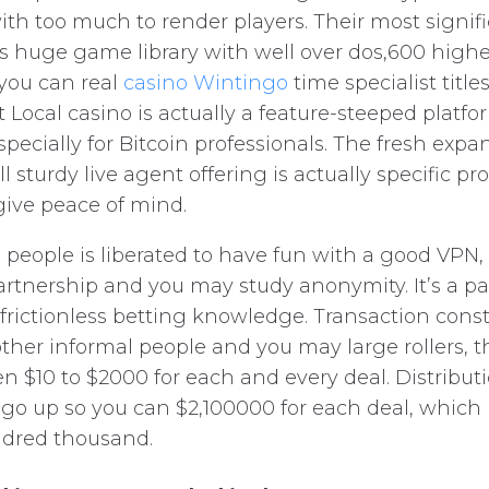
ith too much to render players. Their most signif
s huge game library with well over dos,600 higher
you can real
casino Wintingo
time specialist title
t Local casino is actually a feature-steeped platf
pecially for Bitcoin professionals. The fresh exp
l sturdy live agent offering is actually specific pro
 give peace of mind.
 people is liberated to have fun with a good VPN,
tnership and you may study anonymity. It’s a par
 frictionless betting knowledge. Transaction const
ther informal people and you may large rollers,
$10 to $2000 for each and every deal. Distributi
go up so you can $2,100000 for each deal, which
ndred thousand.