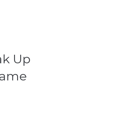
ak Up
 game