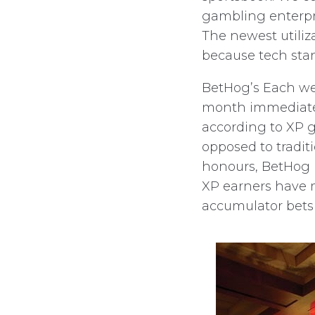
gambling enterpris
The newest utiliz
because tech stan
BetHog’s Each wee
month immediately
according to XP g
opposed to tradit
honours, BetHog m
XP earners have m
accumulator bets 