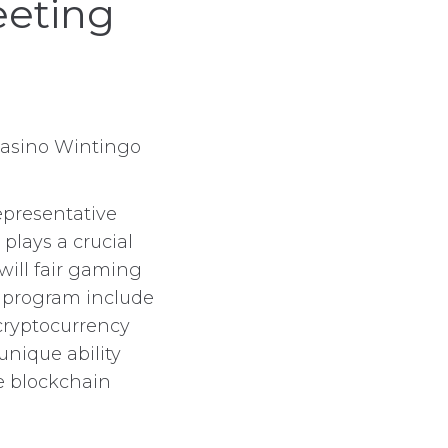
eeting
epresentative
plays a crucial
will fair gaming
 program include
 cryptocurrency
unique ability
e blockchain