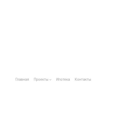
Главная
Проекты
Ипотека
Контакты