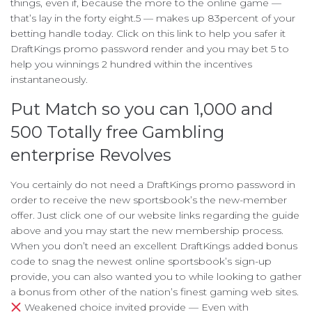
things, even if, because the more to the online game —
that’s lay in the forty eight.5 — makes up 83percent of your
betting handle today. Click on this link to help you safer it
DraftKings promo password render and you may bet 5 to
help you winnings 2 hundred within the incentives
instantaneously.
Put Match so you can 1,000 and
500 Totally free Gambling
enterprise Revolves
You certainly do not need a DraftKings promo password in
order to receive the new sportsbook’s the new-member
offer. Just click one of our website links regarding the guide
above and you may start the new membership process.
When you don’t need an excellent DraftKings added bonus
code to snag the newest online sportsbook’s sign-up
provide, you can also wanted you to while looking to gather
a bonus from other of the nation’s finest gaming web sites.
Weakened choice invited provide — Even with