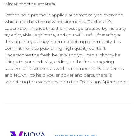
winter months, etcetera.
Rather, so it promo is applied automatically to everyone
which matches the new requirements. Duchesne’s
supervision implies that the message created by his party
try enjoyable, legitimate, and you will useful, fostering a
thriving and you may informed betting community. His
commitment to publishing high-quality content
underscores the fresh believe and you can authority he
brings to your industry, adding to the fresh ongoing
success of Discusses as well as member ft. Out of tennis
and NCAAF to help you snooker and darts, there is
something for everybody from the DraftKings Sportsbook.