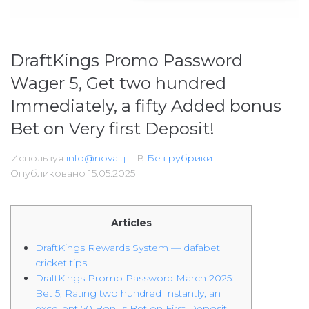
DraftKings Promo Password
Wager 5, Get two hundred
Immediately, a fifty Added bonus
Bet on Very first Deposit!
Используя
info@nova.tj
В
Без рубрики
Опубликовано
15.05.2025
Articles
DraftKings Rewards System — dafabet
cricket tips
DraftKings Promo Password March 2025:
Bet 5, Rating two hundred Instantly, an
excellent 50 Bonus Bet on First Deposit!