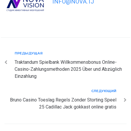
INFO@NOVA.TJ
Навигация
Предыдущая
ПРЕДЫДУЩАЯ
Traktandum Spielbank Willkommensbonus Online-
по
Casino-Zahlungsmethoden 2025 Über und Abzüglich
записям
Einzahlung
Следующий
СЛЕДУЮЩИЙ
Bruno Casino Toeslag Regels Zonder Storting Speel
25 Cadillac Jack gokkast online gratis