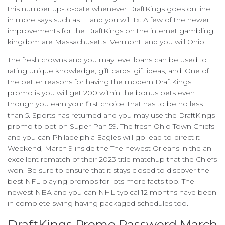
this number up-to-date whenever DraftKings goes on line
in more says such as Fl and you will Tx. A few of the newer
improvements for the DraftKings on the internet gambling
kingdom are Massachusetts, Vermont, and you will Ohio.
The fresh crowns and you may level loans can be used to
rating unique knowledge, gift cards, gift ideas, and. One of
the better reasons for having the modern DraftKings
promo is you will get 200 within the bonus bets even
though you earn your first choice, that has to be no less
than 5. Sports has returned and you may use the DraftKings
promo to bet on Super Pan 59. The fresh Ohio Town Chiefs
and you can Philadelphia Eagles will go lead-to-direct it
Weekend, March 9 inside the The newest Orleans in the an
excellent rematch of their 2023 title matchup that the Chiefs
won. Be sure to ensure that it stays closed to discover the
best NFL playing promos for lots more facts too. The
newest NBA and you can NHL typical 12 months have been
in complete swing having packaged schedules too.
DraftKings Promo Password March