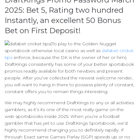
2025: Bet 5, Rating two hundred
Instantly, an excellent 50 Bonus
Bet on First Deposit!
(To play to the Golden Nugget
sportsbook otherwise local casino as well as
dafabet cricket
tips
enforce, because the DK is the owner of her or him).
DraftKings consistently has some of your better sportsbook
promos readily available for both newbies and present
people. After you’ve collected the newest welcome render,
you will want to hang in there to possess plenty of constant,
constant offers you to remain things interesting.
We may highly recommend DraftKings to any or all activities
gamblers, as it’s its one of the most really-game on the
web sportsbooks inside 2025. When you’re a football
gambler that has yet to use DraftKings Sportsbook, we’d
highly recommend changing you to definitely rapidly. If
through Exact same Games Parlay (SGP) speeds up or no