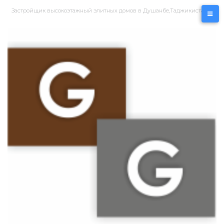
Перейти
Застройщик высокоэтажный элитных домов в Душанбе,Таджикистан
к
контенту