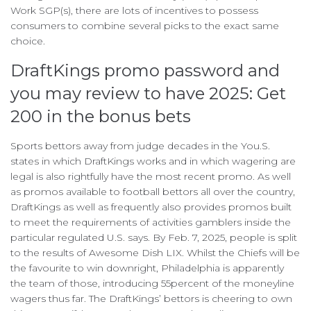
Work SGP(s), there are lots of incentives to possess
consumers to combine several picks to the exact same
choice.
DraftKings promo password and
you may review to have 2025: Get
200 in the bonus bets
Sports bettors away from judge decades in the You.S.
states in which DraftKings works and in which wagering are
legal is also rightfully have the most recent promo. As well
as promos available to football bettors all over the country,
DraftKings as well as frequently also provides promos built
to meet the requirements of activities gamblers inside the
particular regulated U.S. says. By Feb. 7, 2025, people is split
to the results of Awesome Dish LIX. Whilst the Chiefs will be
the favourite to win downright, Philadelphia is apparently
the team of those, introducing 55percent of the moneyline
wagers thus far. The DraftKings’ bettors is cheering to own