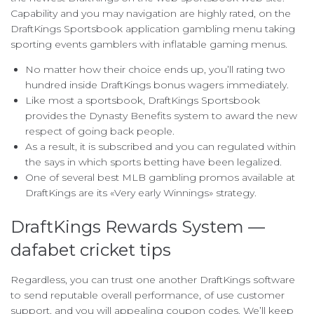
Capability and you may navigation are highly rated, on the
DraftKings Sportsbook application gambling menu taking
sporting events gamblers with inflatable gaming menus.
No matter how their choice ends up, you’ll rating two
hundred inside DraftKings bonus wagers immediately.
Like most a sportsbook, DraftKings Sportsbook
provides the Dynasty Benefits system to award the new
respect of going back people.
As a result, it is subscribed and you can regulated within
the says in which sports betting have been legalized.
One of several best MLB gambling promos available at
DraftKings are its «Very early Winnings» strategy.
DraftKings Rewards System —
dafabet cricket tips
Regardless, you can trust one another DraftKings software
to send reputable overall performance, of use customer
support, and you will appealing coupon codes. We’ll keep