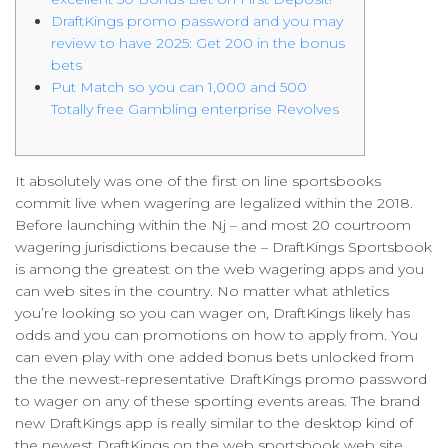
DraftKings promo password and you may
review to have 2025: Get 200 in the bonus
bets
Put Match so you can 1,000 and 500
Totally free Gambling enterprise Revolves
It absolutely was one of the first on line sportsbooks
commit live when wagering are legalized within the 2018.
Before launching within the Nj – and most 20 courtroom
wagering jurisdictions because the – DraftKings Sportsbook
is among the greatest on the web wagering apps and you
can web sites in the country. No matter what athletics
you’re looking so you can wager on, DraftKings likely has
odds and you can promotions on how to apply from.
You
can even play with one added bonus bets unlocked from
the the newest-representative DraftKings promo password
to wager on any of these sporting events areas. The brand
new DraftKings app is really similar to the desktop kind of
the newest DraftKings on the web sportsbook web site.