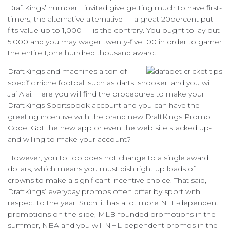
DraftKings’ number 1 invited give getting much to have first-
timers, the alternative alternative — a great 20percent put
fits value up to 1,000 — is the contrary. You ought to lay out
5,000 and you may wager twenty-five,100 in order to garner
the entire 1,one hundred thousand award.
DraftKings and machines a ton of
specific niche football such as darts, snooker, and you will
Jai Alai. Here you will find the procedures to make your
DraftKings Sportsbook account and you can have the
greeting incentive with the brand new DraftKings Promo
Code. Got the new app or even the web site stacked up-
and willing to make your account?
However, you to top does not change to a single award
dollars, which means you must dish right up loads of
crowns to make a significant incentive choice. That said,
DraftKings’ everyday promos often differ by sport with
respect to the year. Such, it has a lot more NFL-dependent
promotions on the slide, MLB-founded promotions in the
summer, NBA and you will NHL-dependent promos in the