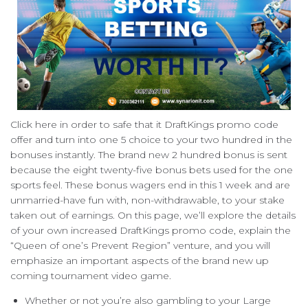
Click here in order to safe that it DraftKings promo code
offer and turn into one 5 choice to your two hundred in the
bonuses instantly. The brand new 2 hundred bonus is sent
because the eight twenty-five bonus bets used for the one
sports feel. These bonus wagers end in this 1 week and are
unmarried-have fun with, non-withdrawable, to your stake
taken out of earnings. On this page, we’ll explore the details
of your own increased DraftKings promo code, explain the
“Queen of one’s Prevent Region” venture, and you will
emphasize an important aspects of the brand new up
coming tournament video game.
Whether or not you’re also gambling to your Large