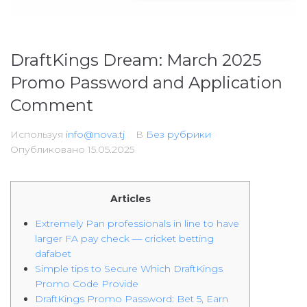
DraftKings Dream: March 2025
Promo Password and Application
Comment
Используя
info@nova.tj
В
Без рубрики
Опубликовано
15.05.2025
Articles
Extremely Pan professionals in line to have
larger FA pay check — cricket betting
dafabet
Simple tips to Secure Which DraftKings
Promo Code Provide
DraftKings Promo Password: Bet 5, Earn