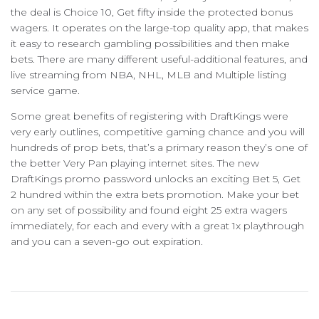
the deal is Choice 10, Get fifty inside the protected bonus
wagers. It operates on the large-top quality app, that makes
it easy to research gambling possibilities and then make
bets. There are many different useful-additional features, and
live streaming from NBA, NHL, MLB and Multiple listing
service game.
Some great benefits of registering with DraftKings were
very early outlines, competitive gaming chance and you will
hundreds of prop bets, that’s a primary reason they’s one of
the better Very Pan playing internet sites. The new
DraftKings promo password unlocks an exciting Bet 5, Get
2 hundred within the extra bets promotion. Make your bet
on any set of possibility and found eight 25 extra wagers
immediately, for each and every with a great 1x playthrough
and you can a seven-go out expiration.