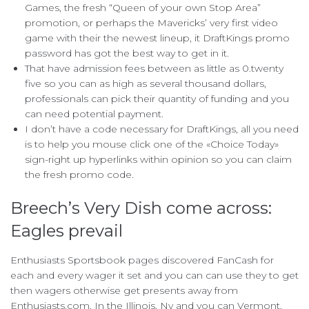
Games, the fresh “Queen of your own Stop Area”
promotion, or perhaps the Mavericks’ very first video
game with their the newest lineup, it DraftKings promo
password has got the best way to get in it.
That have admission fees between as little as 0.twenty
five so you can as high as several thousand dollars,
professionals can pick their quantity of funding and you
can need potential payment.
I don’t have a code necessary for DraftKings, all you need
is to help you mouse click one of the «Choice Today»
sign-right up hyperlinks within opinion so you can claim
the fresh promo code.
Breech’s Very Dish come across:
Eagles prevail
Enthusiasts Sportsbook pages discovered FanCash for
each and every wager it set and you can can use they to get
then wagers otherwise get presents away from
Enthusiasts.com. In the Illinois, Ny and you can Vermont,