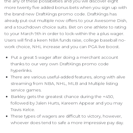
the any of these possibilities and you will discover eight
more twenty five added bonus bets when you sign up with
the brand new DraftKings promo code. DraftKings has
already put-out multiple now offers to your Awesome Dish,
and a touchdown choice suits. Bet on one athlete to rating
to your March 9th in order to lock-within the a plus wager.
Users will find a keen NBA funds raise, college baseball no-
work choice, NHL increase and you can PGA live boost.
Put a great 5 wager after doing a merchant account
thanks to our very own DraftKings promo code
hyperlinks.
There are various useful-added features, along with alive
streaming from NBA, NHL, MLB and Multiple listing
service games.
Barkley gets the greatest chance during the +450,
followed by Jalen Hurts, Kareem Appear and you may
Travis Kelce.
These types of wagers are difficult to victory, however,
whoever does tend to safe a more impressive pay day.