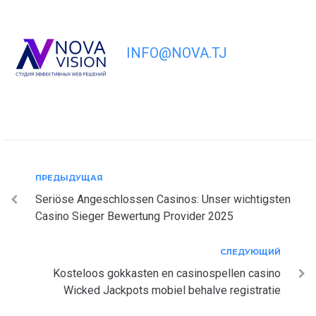
INFO@NOVA.TJ
Навигация
Предыдущая
ПРЕДЫДУЩАЯ
Seriöse Angeschlossen Casinos: Unser wichtigsten
по
Casino Sieger Bewertung Provider 2025
записям
Следующий
СЛЕДУЮЩИЙ
Kosteloos gokkasten en casinospellen casino
Wicked Jackpots mobiel behalve registratie