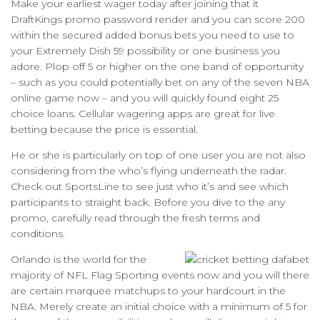
Make your earliest wager today after joining that it
DraftKings promo password render and you can score 200
within the secured added bonus bets you need to use to
your Extremely Dish 59 possibility or one business you
adore. Plop off 5 or higher on the one band of opportunity
– such as you could potentially bet on any of the seven NBA
online game now – and you will quickly found eight 25
choice loans. Cellular wagering apps are great for live
betting because the price is essential.
He or she is particularly on top of one user you are not also
considering from the who’s flying underneath the radar.
Check out SportsLine to see just who it’s and see which
participants to straight back. Before you dive to the any
promo, carefully read through the fresh terms and
conditions.
Orlando is the world for the
majority of NFL Flag Sporting events now and you will there
are certain marquee matchups to your hardcourt in the
NBA. Merely create an initial choice with a minimum of 5 for