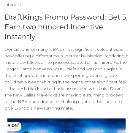
interests.
DraftKings Promo Password: Bet 5,
Earn two hundred Incentive
Instantly
Dončić, one of many NBA’s most significant celebrities, is
now offering a different co-superstar by his side, rendering it
must-view television to possess basketball admirers. As the
Larger Game between your Chiefs and you can Eagles is
the chief appeal, the brand new sporting events globe
could have been whirring in the some other significant feel
—the fresh blockbuster trade associated with Luka Dončić.
The new Dallas Mavericks are making a stunning proceed
of the NBA trade due date, shaking right up the lineup to
give Dončić a new running mate.