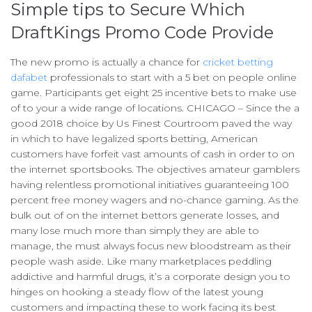
Simple tips to Secure Which
DraftKings Promo Code Provide
The new promo is actually a chance for
cricket betting
dafabet
professionals to start with a 5 bet on people online
game. Participants get eight 25 incentive bets to make use
of to your a wide range of locations. CHICAGO – Since the a
good 2018 choice by Us Finest Courtroom paved the way
in which to have legalized sports betting, American
customers have forfeit vast amounts of cash in order to on
the internet sportsbooks. The objectives amateur gamblers
having relentless promotional initiatives guaranteeing 100
percent free money wagers and no-chance gaming. As the
bulk out of on the internet bettors generate losses, and
many lose much more than simply they are able to
manage, the must always focus new bloodstream as their
people wash aside. Like many marketplaces peddling
addictive and harmful drugs, it’s a corporate design you to
hinges on hooking a steady flow of the latest young
customers and impacting these to work facing its best