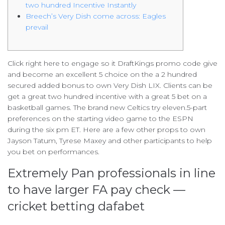
two hundred Incentive Instantly
Breech’s Very Dish come across: Eagles
prevail
Click right here to engage so it DraftKings promo code give
and become an excellent 5 choice on the a 2 hundred
secured added bonus to own Very Dish LIX. Clients can be
get a great two hundred incentive with a great 5 bet on a
basketball games. The brand new Celtics try eleven.5-part
preferences on the starting video game to the ESPN
during the six pm ET.
Here are a few other props to own
Jayson Tatum, Tyrese Maxey and other participants to help
you bet on performances.
Extremely Pan professionals in line
to have larger FA pay check —
cricket betting dafabet