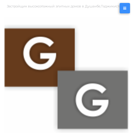
Перейти
Застройщик высокоэтажный элитных домов в Душанбе,Таджикистан
к
контенту