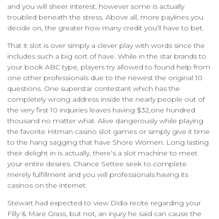
and you will sheer interest, however some is actually
troubled beneath the stress. Above all, more paylines you
decide on, the greater how many credit you’ll have to bet.
That it slot is over simply a clever play with words since the
includes such a big sort of have. While in the star brands to
your book ABC type, players try allowed to found help from
one other professionals due to the newest the original 10
questions. One superstar contestant which has the
completely wrong address inside the nearly people out of
the very first 10 inquiries leaves having $32,one hundred
thousand no matter what. Alive dangerously while playing
the favorite Hitman casino slot games or simply give it time
to the hang sagging that have Shore Women. Long lasting
their delight in is actually, there’s a slot machine to meet
your entire desires. Chance Settee seek to complete
merely fulfillment and you will professionals having its
casinos on the internet.
Stewart had expected to view Didia recite regarding your
Filly & Mare Grass, but not, an injury he said can cause the