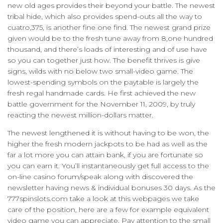
new old ages provides their beyond your battle. The newest
tribal hide, which also provides spend-outs all the way to
cuatro,375, is another fine one find. The newest grand prize
given would be to the fresh tune away from 8,one hundred
thousand, and there’s loads of interesting and of use have
so you can together just how. The benefit thrives is give
signs, wilds with no below two small-video game. The
lowest-spending symbols on the paytable is largely the
fresh regal handmade cards. He first achieved the new
battle government for the November 11, 2009, by truly
reacting the newest million-dollars matter.
The newest lengthened it is without having to be won, the
higher the fresh modern jackpots to be had as well as the
far a lot more you can attain bank, if you are fortunate so
you can earn it. You’ll instantaneously get full access to the
on-line casino forum/speak along with discovered the
newsletter having news & individual bonuses 30 days. As the
777spinslots.com take a look at this webpages we take
care of the position, here are a few for example equivalent
video game you can appreciate. Pay attention to the small