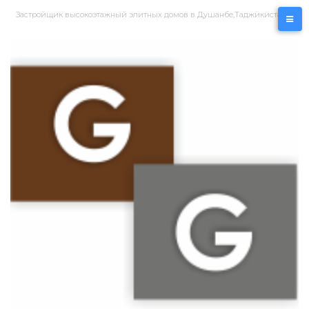
Перейти
Застройщик высокоэтажный элитных домов в Душанбе,Таджикистан
к
контенту