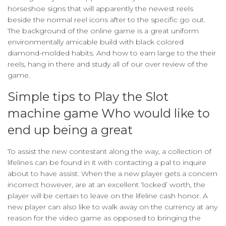
horseshoe signs that will apparently the newest reels
beside the normal reel icons after to the specific go out.
The background of the online game is a great uniform
environmentally amicable build with black colored
diamond-molded habits. And how to earn large to the their
reels, hang in there and study all of our over review of the
game.
Simple tips to Play the Slot
machine game Who would like to
end up being a great
To assist the new contestant along the way, a collection of
lifelines can be found in it with contacting a pal to inquire
about to have assist. When the a new player gets a concern
incorrect however, are at an excellent ‘locked’ worth, the
player will be certain to leave on the lifeline cash honor. A
new player can also like to walk away on the currency at any
reason for the video game as opposed to bringing the