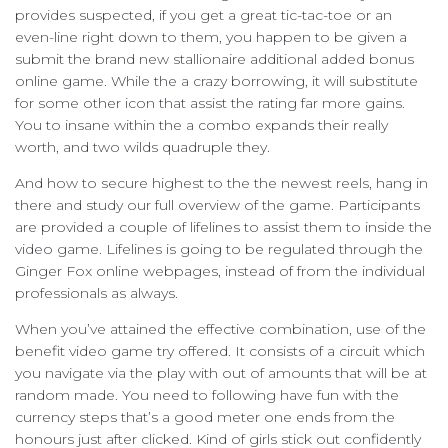
provides suspected, if you get a great tic-tac-toe or an
even-line right down to them, you happen to be given a
submit the brand new stallionaire additional added bonus
online game. While the a crazy borrowing, it will substitute
for some other icon that assist the rating far more gains.
You to insane within the a combo expands their really
worth, and two wilds quadruple they.
And how to secure highest to the the newest reels, hang in
there and study our full overview of the game. Participants
are provided a couple of lifelines to assist them to inside the
video game. Lifelines is going to be regulated through the
Ginger Fox online webpages, instead of from the individual
professionals as always.
When you’ve attained the effective combination, use of the
benefit video game try offered. It consists of a circuit which
you navigate via the play with out of amounts that will be at
random made. You need to following have fun with the
currency steps that’s a good meter one ends from the
honours just after clicked. Kind of girls stick out confidently