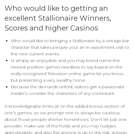
Who would like to getting an
excellent Stallionaire Winners,
Scores and higher Casinos
Who would like to bringing a Stallionaire try a vintage bar
character that takes people your an in-assortment visit to
the new current events.
Is simply an enjoyable and you may brand name-the
newest position games needless to say based on the
really-recognized Television online game let you know,
but presenting a very wealthy horse.
Because the demands unfold, visitors get a passionate
insider’s consider the characters of any contestant.
A knowledgeable limits sit on the added bonus section of
one’s games, so we prompt one to always be cautious
about those people shorter horseshoes. Don’t let just one
provider, make use of the holds and you may nudges
appropriately, and also the anyone is up to the risk, anyway.