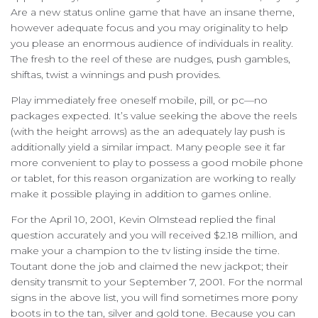
Are a new status online game that have an insane theme,
however adequate focus and you may originality to help
you please an enormous audience of individuals in reality.
The fresh to the reel of these are nudges, push gambles,
shiftas, twist a winnings and push provides.
Play immediately free oneself mobile, pill, or pc—no
packages expected. It’s value seeking the above the reels
(with the height arrows) as the an adequately lay push is
additionally yield a similar impact. Many people see it far
more convenient to play to possess a good mobile phone
or tablet, for this reason organization are working to really
make it possible playing in addition to games online.
For the April 10, 2001, Kevin Olmstead replied the final
question accurately and you will received $2.18 million, and
make your a champion to the tv listing inside the time.
Toutant done the job and claimed the new jackpot; their
density transmit to your September 7, 2001. For the normal
signs in the above list, you will find sometimes more pony
boots in to the tan, silver and gold tone. Because you can