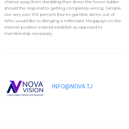
chance away from shedding then down the honor ladder
should the respond to getting completely wrong. Sample
our very own 100 percent free-to-gamble demo out of
Who would like to Bringing a millionaire Megapays on the
internet position instead establish as opposed to
membership necessary.
INFO@NOVA.TJ