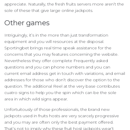
appreciate. Naturally, the fresh fruits servers more aren’t the
sole of these that give large online jackpots.
Other games
Intriguingly, it’s in the more than just transformation
equipment and you will resources at the disposal.
Sportingbet brings real time speak assistance for the
concerns that you may features concerning the website.
Nevertheless they offer complete Frequently asked
questions and you can phone numbers and you can
current email address get in touch with variations, and email
addresses for those who don’t discover the option to the
question. The additional Reel at the very base contributes
cuatro signs to help you the spin which can be the sole
area in which wild signs appear.
Unfortuitously of those professionals, the brand new
jackpots used in fruits hosts are very scarcely progressive
and you may are often only the best payment offered.
That’s not to imply why these fruit host jackpots wear’t