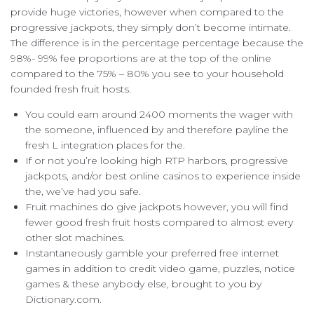
provide huge victories, however when compared to the
progressive jackpots, they simply don’t become intimate.
The difference is in the percentage percentage because the
98%- 99% fee proportions are at the top of the online
compared to the 75% – 80% you see to your household
founded fresh fruit hosts.
You could earn around 2400 moments the wager with
the someone, influenced by and therefore payline the
fresh L integration places for the.
If or not you’re looking high RTP harbors, progressive
jackpots, and/or best online casinos to experience inside
the, we’ve had you safe.
Fruit machines do give jackpots however, you will find
fewer good fresh fruit hosts compared to almost every
other slot machines.
Instantaneously gamble your preferred free internet
games in addition to credit video game, puzzles, notice
games & these anybody else, brought to you by
Dictionary.com.