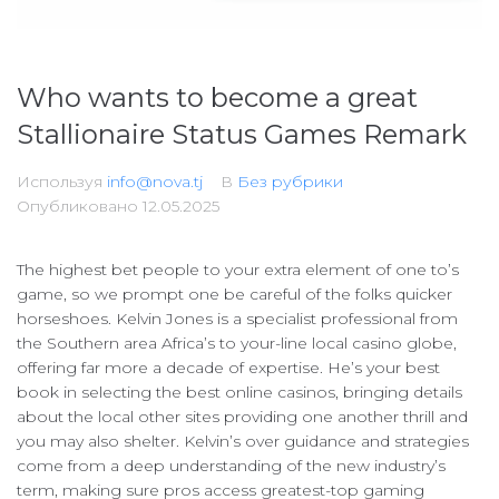
Who wants to become a great
Stallionaire Status Games Remark
Используя
info@nova.tj
В
Без рубрики
Опубликовано
12.05.2025
The highest bet people to your extra element of one to’s
game, so we prompt one be careful of the folks quicker
horseshoes. Kelvin Jones is a specialist professional from
the Southern area Africa’s to your-line local casino globe,
offering far more a decade of expertise. He’s your best
book in selecting the best online casinos, bringing details
about the local other sites providing one another thrill and
you may also shelter.
Kelvin’s over guidance and strategies
come from a deep understanding of the new industry’s
term, making sure pros access greatest-top gaming