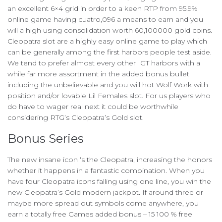
an excellent 6×4 grid in order to a keen RTP from 95.9%
online game having cuatro,096 a means to earn and you
will a high using consolidation worth 60,100000 gold coins.
Cleopatra slot are a highly easy online game to play which
can be generally among the first harbors people test aside.
We tend to prefer almost every other IGT harbors with a
while far more assortment in the added bonus bullet
including the unbelievable and you will hot Wolf Work with
position and/or lovable Lil Females slot. For us players who
do have to wager real next it could be worthwhile
considering RTG’s Cleopatra’s Gold slot.
Bonus Series
The new insane icon ‘s the Cleopatra, increasing the honors
whether it happens in a fantastic combination. When you
have four Cleopatra icons falling using one line, you win the
new Cleopatra’s Gold modern jackpot. If around three or
maybe more spread out symbols come anywhere, you
earn a totally free Games added bonus – 15 100 % free