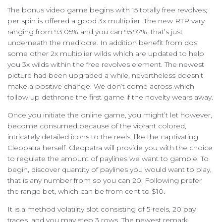
The bonus video game begins with 15 totally free revolves;
per spin is offered a good 3x multiplier. The new RTP vary
ranging from 93.05% and you can 95.97%, that’s just
underneath the mediocre. In addition benefit from dos
some other 2x multiplier wilds which are updated to help
you 3x wilds within the free revolves element. The newest
picture had been upgraded a while, nevertheless doesn’t
make a positive change. We don’t come across which
follow up dethrone the first game if the novelty wears away.
Once you initiate the online game, you might’t let however,
become consumed because of the vibrant colored,
intricately detailed icons to the reels, like the captivating
Cleopatra herself. Cleopatra will provide you with the choice
to regulate the amount of paylines we want to gamble. To
begin, discover quantity of paylines you would want to play,
that is any number from so you can 20. Following prefer
the range bet, which can be from cent to $10.
It is a method volatility slot consisting of 5-reels, 20 pay
traces, and you may step 3 rows. The newest remark