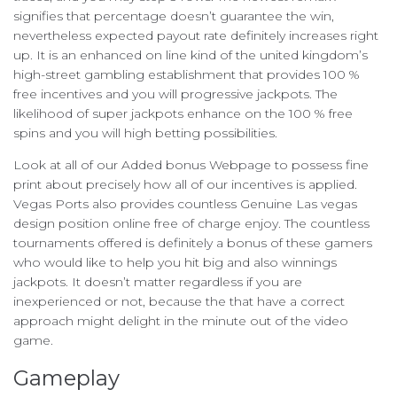
signifies that percentage doesn’t guarantee the win,
nevertheless expected payout rate definitely increases right
up. It is an enhanced on line kind of the united kingdom’s
high-street gambling establishment that provides 100 %
free incentives and you will progressive jackpots. The
likelihood of super jackpots enhance on the 100 % free
spins and you will high betting possibilities.
Look at all of our Added bonus Webpage to possess fine
print about precisely how all of our incentives is applied.
Vegas Ports also provides countless Genuine Las vegas
design position online free of charge enjoy. The countless
tournaments offered is definitely a bonus of these gamers
who would like to help you hit big and also winnings
jackpots. It doesn’t matter regardless if you are
inexperienced or not, because the that have a correct
approach might delight in the minute out of the video
game.
Gameplay