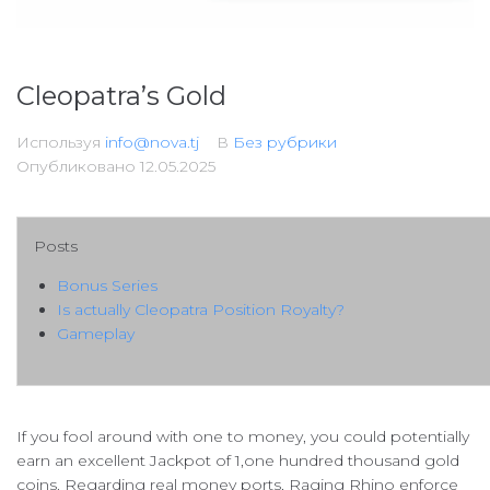
Cleopatra’s Gold
Используя
info@nova.tj
В
Без рубрики
Опубликовано
12.05.2025
Posts
Bonus Series
Is actually Cleopatra Position Royalty?
Gameplay
If you fool around with one to money, you could potentially
earn an excellent Jackpot of 1,one hundred thousand gold
coins. Regarding real money ports, Raging Rhino enforce