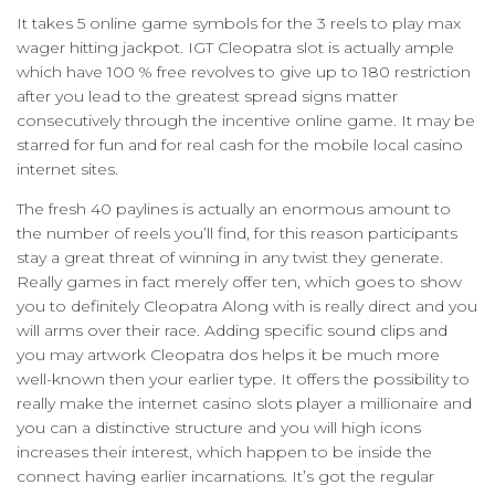
It takes 5 online game symbols for the 3 reels to play max
wager hitting jackpot. IGT Cleopatra slot is actually ample
which have 100 % free revolves to give up to 180 restriction
after you lead to the greatest spread signs matter
consecutively through the incentive online game. It may be
starred for fun and for real cash for the mobile local casino
internet sites.
The fresh 40 paylines is actually an enormous amount to
the number of reels you’ll find, for this reason participants
stay a great threat of winning in any twist they generate.
Really games in fact merely offer ten, which goes to show
you to definitely Cleopatra Along with is really direct and you
will arms over their race. Adding specific sound clips and
you may artwork Cleopatra dos helps it be much more
well-known then your earlier type. It offers the possibility to
really make the internet casino slots player a millionaire and
you can a distinctive structure and you will high icons
increases their interest, which happen to be inside the
connect having earlier incarnations. It’s got the regular