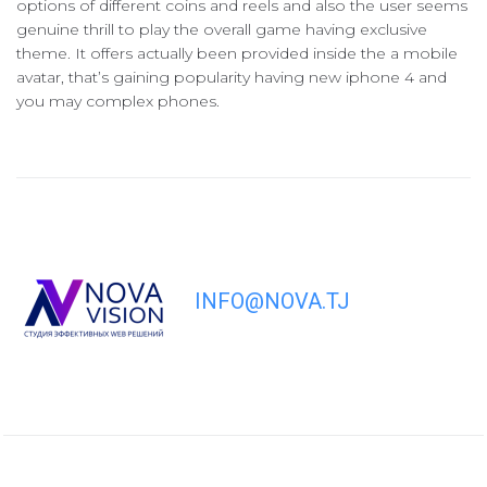
options of different coins and reels and also the user seems
genuine thrill to play the overall game having exclusive
theme. It offers actually been provided inside the a mobile
avatar, that’s gaining popularity having new iphone 4 and
you may complex phones.
INFO@NOVA.TJ