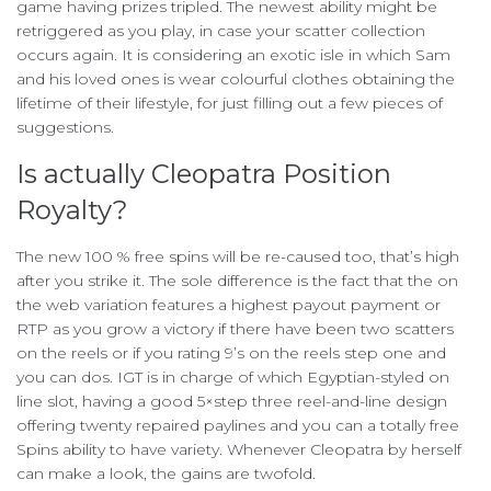
game having prizes tripled. The newest ability might be
retriggered as you play, in case your scatter collection
occurs again. It is considering an exotic isle in which Sam
and his loved ones is wear colourful clothes obtaining the
lifetime of their lifestyle, for just filling out a few pieces of
suggestions.
Is actually Cleopatra Position
Royalty?
The new 100 % free spins will be re-caused too, that’s high
after you strike it. The sole difference is the fact that the on
the web variation features a highest payout payment or
RTP as you grow a victory if there have been two scatters
on the reels or if you rating 9’s on the reels step one and
you can dos. IGT is in charge of which Egyptian-styled on
line slot, having a good 5×step three reel-and-line design
offering twenty repaired paylines and you can a totally free
Spins ability to have variety. Whenever Cleopatra by herself
can make a look, the gains are twofold.