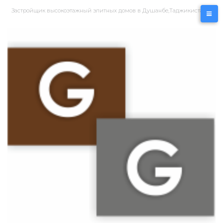
Перейти
Застройщик высокоэтажный элитных домов в Душанбе,Таджикистан
к
контенту