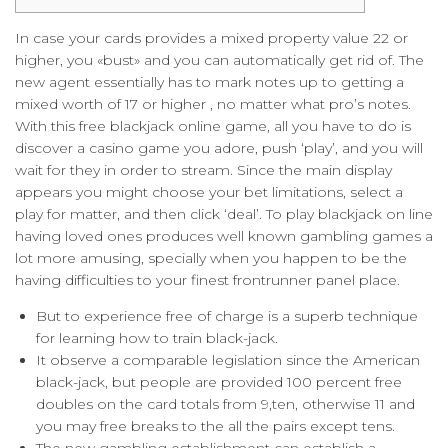
In case your cards provides a mixed property value 22 or
higher, you «bust» and you can automatically get rid of. The
new agent essentially has to mark notes up to getting a
mixed worth of 17 or higher , no matter what pro’s notes.
With this free blackjack online game, all you have to do is
discover a casino game you adore, push ‘play’, and you will
wait for they in order to stream.
Since the main display
appears you might choose your bet limitations, select a
play for matter, and then click ‘deal’. To play blackjack on line
having loved ones produces well known gambling games a
lot more amusing, specially when you happen to be the
having difficulties to your finest frontrunner panel place.
But to experience free of charge is a superb technique
for learning how to train black-jack.
It observe a comparable legislation since the American
black-jack, but people are provided 100 percent free
doubles on the card totals from 9,ten, otherwise 11 and
you may free breaks to the all the pairs except tens.