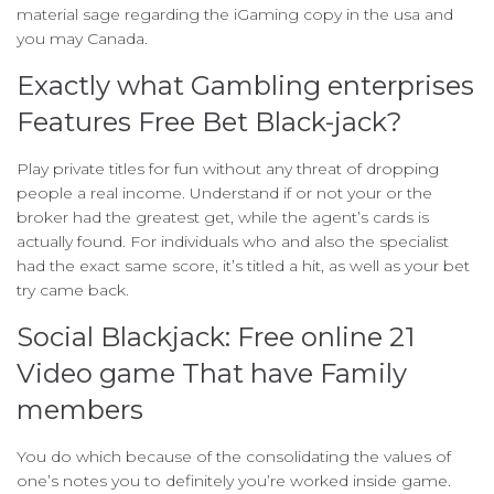
material sage regarding the iGaming copy in the usa and
you may Canada.
Exactly what Gambling enterprises
Features Free Bet Black-jack?
Play private titles for fun without any threat of dropping
people a real income. Understand if or not your or the
broker had the greatest get, while the agent’s cards is
actually found. For individuals who and also the specialist
had the exact same score, it’s titled a hit, as well as your bet
try came back.
Social Blackjack: Free online 21
Video game That have Family
members
You do which because of the consolidating the values of
one’s notes you to definitely you’re worked inside game.