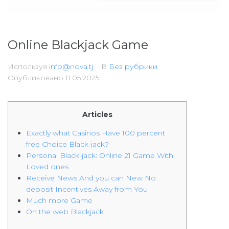
Online Blackjack Game
Используя
info@nova.tj
В
Без рубрики
Опубликовано
11.05.2025
Articles
Exactly what Casinos Have 100 percent
free Choice Black-jack?
Personal Black-jack: Online 21 Game With
Loved ones
Receive News And you can New No
deposit Incentives Away from You
Much more Game
On the web Blackjack