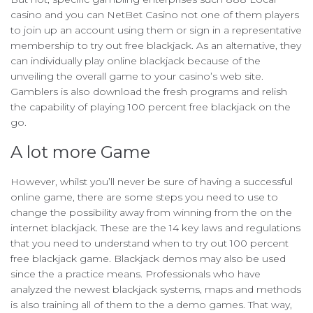
casino and you can NetBet Casino not one of them players
to join up an account using them or sign in a representative
membership to try out free blackjack. As an alternative, they
can individually play online blackjack because of the
unveiling the overall game to your casino’s web site.
Gamblers is also download the fresh programs and relish
the capability of playing 100 percent free blackjack on the
go.
A lot more Game
However, whilst you’ll never be sure of having a successful
online game, there are some steps you need to use to
change the possibility away from winning from the on the
internet blackjack. These are the 14 key laws and regulations
that you need to understand when to try out 100 percent
free blackjack game. Blackjack demos may also be used
since the a practice means. Professionals who have
analyzed the newest blackjack systems, maps and methods
is also training all of them to the a demo games. That way,