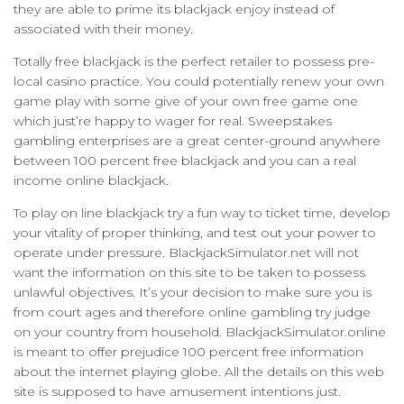
they are able to prime its blackjack enjoy instead of
associated with their money.
Totally free blackjack is the perfect retailer to possess pre-
local casino practice. You could potentially renew your own
game play with some give of your own free game one
which just’re happy to wager for real. Sweepstakes
gambling enterprises are a great center-ground anywhere
between 100 percent free blackjack and you can a real
income online blackjack.
To play on line blackjack try a fun way to ticket time, develop
your vitality of proper thinking, and test out your power to
operate under pressure. BlackjackSimulator.net will not
want the information on this site to be taken to possess
unlawful objectives. It’s your decision to make sure you is
from court ages and therefore online gambling try judge
on your country from household. BlackjackSimulator.online
is meant to offer prejudice 100 percent free information
about the internet playing globe. All the details on this web
site is supposed to have amusement intentions just.