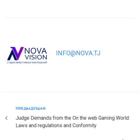
INFO@NOVA.TJ
Навигация
Предыдущая
ПРЕДЫДУЩАЯ
Judge Demands from the On the web Gaming World:
по
Laws and regulations and Conformity
записям