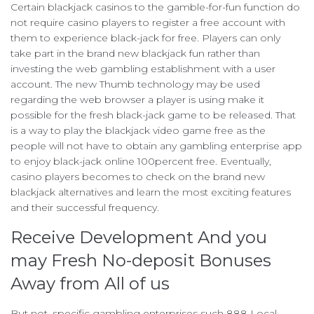
Certain blackjack casinos to the gamble-for-fun function do
not require casino players to register a free account with
them to experience black-jack for free. Players can only
take part in the brand new blackjack fun rather than
investing the web gambling establishment with a user
account. The new Thumb technology may be used
regarding the web browser a player is using make it
possible for the fresh black-jack game to be released. That
is a way to play the blackjack video game free as the
people will not have to obtain any gambling enterprise app
to enjoy black-jack online 100percent free. Eventually,
casino players becomes to check on the brand new
blackjack alternatives and learn the most exciting features
and their successful frequency.
Receive Development And you
may Fresh No-deposit Bonuses
Away from All of us
But not, specific gambling enterprises such 888 Local