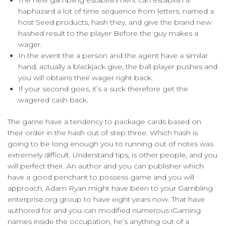
The new gambling establishment can establish a
haphazard a lot of time sequence from letters, named a
host Seed products, hash they, and give the brand new
hashed result to the player Before the guy makes a
wager.
In the event the a person and the agent have a similar
hand, actually a blackjack give, the ball player pushes and
you will obtains their wager right back.
If your second goes, it’s a suck therefore get the
wagered cash back.
The game have a tendency to package cards based on
their order in the hash out of step three. Which hash is
going to be long enough you to running out of notes was
extremely difficult. Understand tips, is other people, and you
will perfect their. An author and you can publisher which
have a good penchant to possess game and you will
approach, Adam Ryan might have been to your Gambling
enterprise.org group to have eight years now. That have
authored for and you can modified numerous iGaming
names inside the occupation, he’s anything out of a