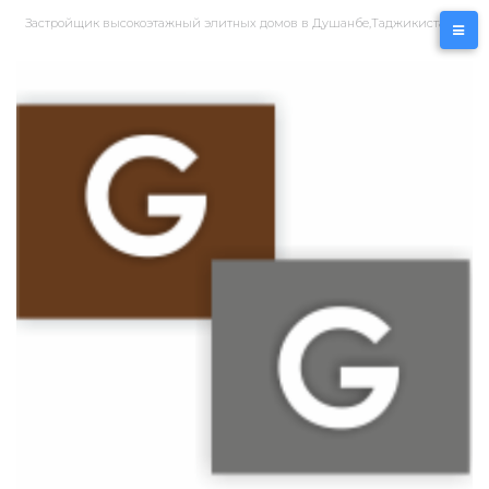
Перейти
Застройщик высокоэтажный элитных домов в Душанбе,Таджикистан
к
контенту