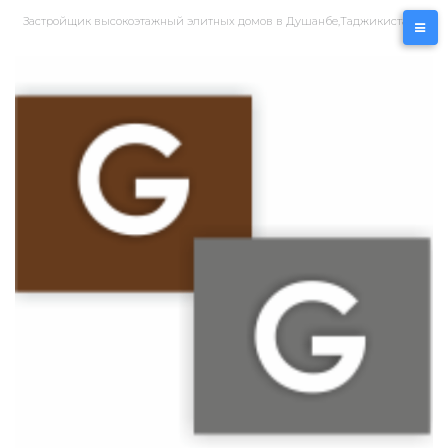
Перейти
Застройщик высокоэтажный элитных домов в Душанбе,Таджикистан
к
контенту