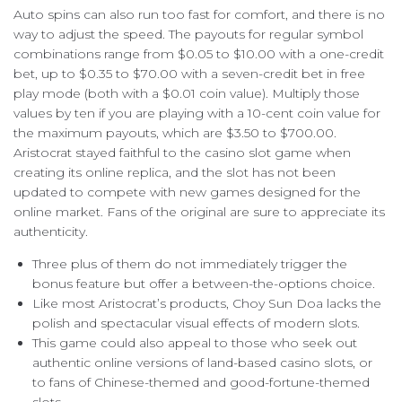
Auto spins can also run too fast for comfort, and there is no
way to adjust the speed. The payouts for regular symbol
combinations range from $0.05 to $10.00 with a one-credit
bet, up to $0.35 to $70.00 with a seven-credit bet in free
play mode (both with a $0.01 coin value). Multiply those
values by ten if you are playing with a 10-cent coin value for
the maximum payouts, which are $3.50 to $700.00.
Aristocrat stayed faithful to the casino slot game when
creating its online replica, and the slot has not been
updated to compete with new games designed for the
online market. Fans of the original are sure to appreciate its
authenticity.
Three plus of them do not immediately trigger the
bonus feature but offer a between-the-options choice.
Like most Aristocrat’s products, Choy Sun Doa lacks the
polish and spectacular visual effects of modern slots.
This game could also appeal to those who seek out
authentic online versions of land-based casino slots, or
to fans of Chinese-themed and good-fortune-themed