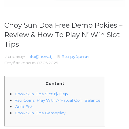
Choy Sun Doa Free Demo Pokies +
Review & How To Play N’ Win Slot
Tips
Используя
info@nova.tj
В
Без рубрики
Опубликовано
07.05.2025
Content
Choy Sun Doa Slot 1$ Dep
Vso Coins: Play With A Virtual Coin Balance
Gold Fish
Choy Sun Doa Gameplay