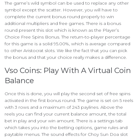
The game’s wild symbol can be used to replace any other
symbol except the scatter. However, you will have to
complete the current bonus round properly to win
additional multipliers and free games. There is a bonus
round present this slot which is known as the Player’s
Choice Free Spins Bonus. The return-to-player percentage
for this game is a solid 95.00%, which is average compared
to other Aristocrat slots. We like the fact that you can pick
the bonus and that your choice really makes a difference.
Vso Coins: Play With A Virtual Coin
Balance
Once this is done, you will play the second set of free spins
activated in the first bonus round. The game is set on 5 reels
with 3 rows and a maximum of 243 paylines. Above the
reels you can find your current balance amount, the total
bet in play and your win amount. There is a settings tab
which takes you into the betting options, game rules and
paytable menus. The sound effects for Choy Sun Doa slot