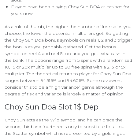
slots.
Players have been playing Choy Sun DOA at casinos for
years now.
As a rule of thumb, the higher the number of free spins you
choose, the lower the potential multipliers get. So getting
the Choy Sun Doa bonus symbols on reels 1, 2 and 3 trigger
the bonus as you probably gathered. Get the bonus
symbol on reel 4 and reel 5 too and you get extra cash in
the bank. The options range from 5 spins with a randomised
10, 15 or 20x multiplier up to 20 free spins with a 2, 3 or 5x
multiplier. The theoretical return to player for Choy Sun Doa
ranges between 94.516% and 94.606%. Some reviewers
consider this to be a “high variance” game,although the
degree of risk and variance is largely a matter of opinion.
Choy Sun Doa Slot 1$ Dep
Choy Sun acts as the Wild symbol and he can grace the
second, third and fourth reels only to substitute for all but
the Scatter symbol which is represented by a gold ingot.