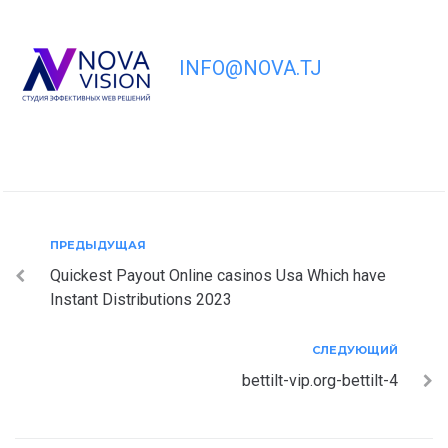
INFO@NOVA.TJ
Навигация
Предыдущая
ПРЕДЫДУЩАЯ
Quickest Payout Online casinos Usa Which have
по
Instant Distributions 2023
записям
Следующий
СЛЕДУЮЩИЙ
bettilt-vip.org-bettilt-4