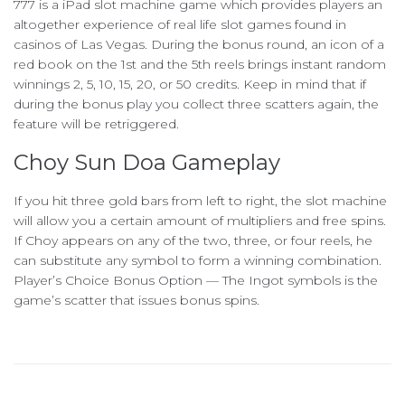
777 is a iPad slot machine game which provides players an
altogether experience of real life slot games found in
casinos of Las Vegas. During the bonus round, an icon of a
red book on the 1st and the 5th reels brings instant random
winnings 2, 5, 10, 15, 20, or 50 credits. Keep in mind that if
during the bonus play you collect three scatters again, the
feature will be retriggered.
Choy Sun Doa Gameplay
If you hit three gold bars from left to right, the slot machine
will allow you a certain amount of multipliers and free spins.
If Choy appears on any of the two, three, or four reels, he
can substitute any symbol to form a winning combination.
Player’s Choice Bonus Option — The Ingot symbols is the
game’s scatter that issues bonus spins.