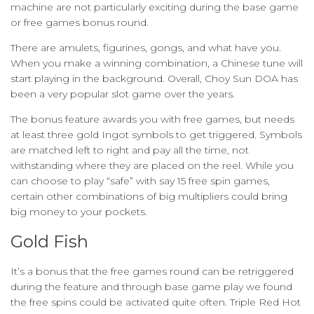
machine are not particularly exciting during the base game
or free games bonus round.
There are amulets, figurines, gongs, and what have you.
When you make a winning combination, a Chinese tune will
start playing in the background. Overall, Choy Sun DOA has
been a very popular slot game over the years.
The bonus feature awards you with free games, but needs
at least three gold Ingot symbols to get triggered. Symbols
are matched left to right and pay all the time, not
withstanding where they are placed on the reel. While you
can choose to play “safe” with say 15 free spin games,
certain other combinations of big multipliers could bring
big money to your pockets.
Gold Fish
It’s a bonus that the free games round can be retriggered
during the feature and through base game play we found
the free spins could be activated quite often. Triple Red Hot