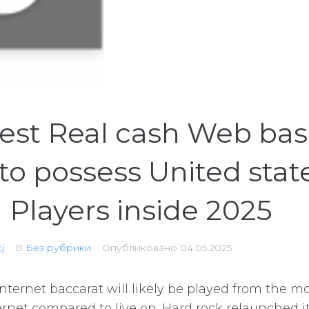
test Real cash Web ba
to possess United stat
 Players inside 2025
j
В
Без рубрики
Опубликовано
04.05.2025
nternet baccarat will likely be played from the m
ernet compared to live on. Hard rock relaunched i