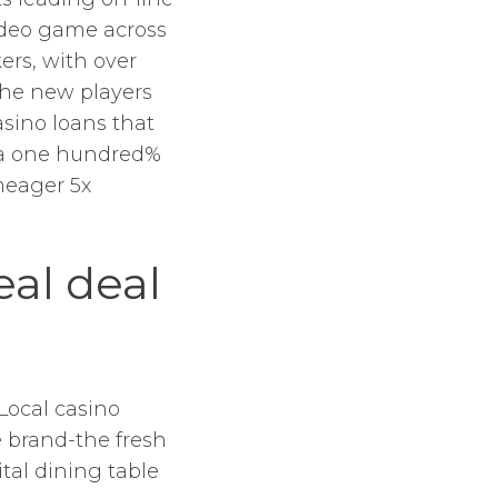
video game across
ers, with over
he new players
sino loans that
e a one hundred%
meager 5x
al deal
Local casino
e brand-the fresh
tal dining table