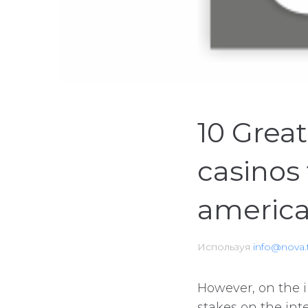
10 Grea
casinos 
america
Используя
info@nova.t
However, on the i
stakes on the int