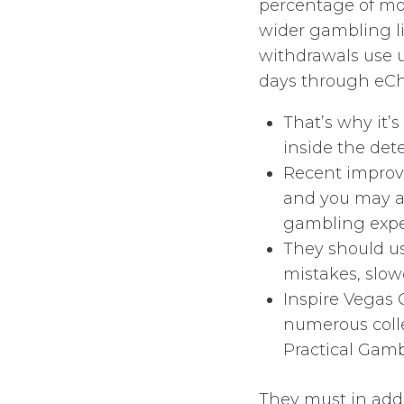
percentage of mo
wider gambling li
withdrawals use u
days through eCh
That’s why it’s
inside the det
Recent improv
and you may a
gambling expe
They should us
mistakes, slo
Inspire Vegas 
numerous coll
Practical Gambl
They must in addi