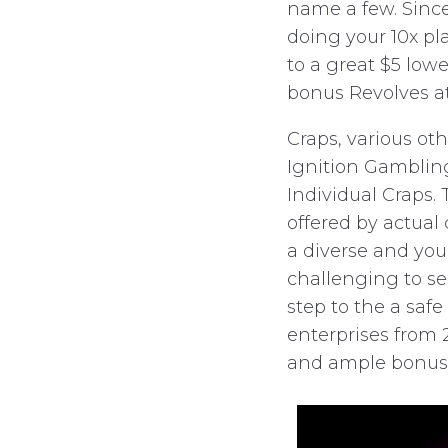
name a few. Since
doing your 10x pl
to a great $5 low
bonus Revolves at
Craps, various o
Ignition Gambling 
Individual Craps.
offered by actual
a diverse and you
challenging to se
step to the a sa
enterprises from 
and ample bonus