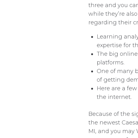
three and you can 
while they’re als
regarding their c
Learning analy
expertise for t
The big online
platforms.
One of many b
of getting dem
Here are a few
the internet.
Because of the si
the newest Caesar
MI, and you may 