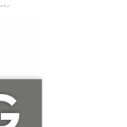
истан