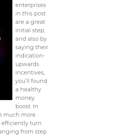
enterprises
in this post
are a great
initial step,
and also by
saying their
indication-
upwards
incentives,
you’ll found
a healthy
money
boost. In
ake much more
efficiently turn
ranging from step