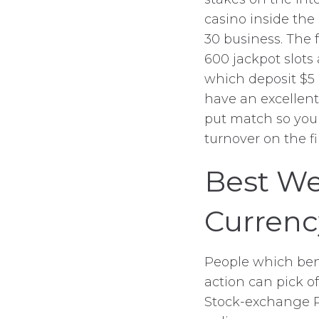
casino inside the
30 business. The f
600 jackpot slots
which deposit $5 
have an excellent
put match so you
turnover on the f
Best We
Currenc
People which ben
action can pick o
Stock-exchange Re