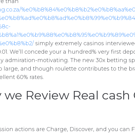
re than
aining.co.za/%e0%b8%84%e0%b8%b2%e0%b8%aa%
%e0%b8%ad%e0%b8%ad%e0%b8%99%e0%b9%84
8c-
%b8%a1%e0%b9%88%e0%b8%95%e0%b9%89%e0
%e0%b8%b2/
simply extremely casinos interview
0.01. We’ll concede your a hundred% very first dep
ely admiration-motivating. The new 30x betting spe
oo large, and though roulette contributes to the b
cellent 60% rates.
 we Review Real cash 
on actions are Charge, Discover, and you can Fru