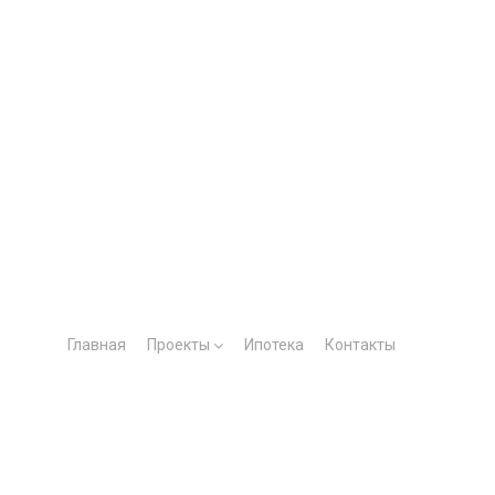
Главная
Проекты
Ипотека
Контакты