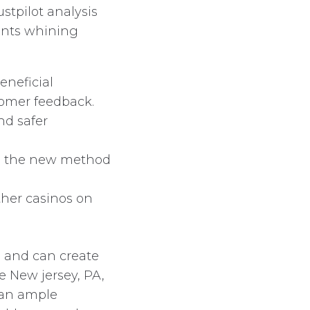
stpilot analysis
pants whining
eneficial
stomer feedback.
nd safer
om the new method
ther casinos on
h and can create
e New jersey, PA,
 an ample