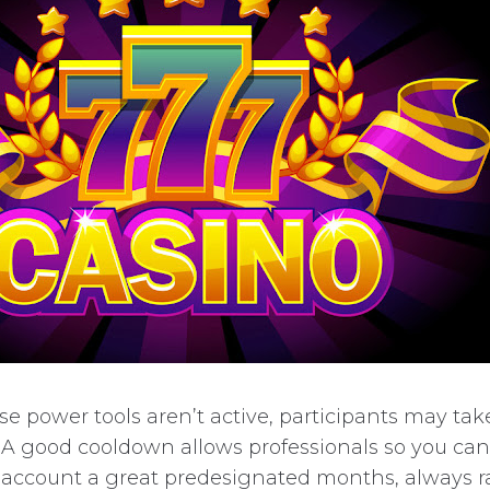
se power tools aren’t active, participants may t
 A good cooldown allows professionals so you can 
to account a great predesignated months, always 