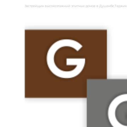
Перейти
Застройщик высокоэтажный элитных домов в Душанбе,Таджик
к
контенту