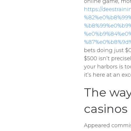
online game, mo
https://deestr
%82%e0%b8%99
%b8%99%e0%b9%
%e0%b9%84%e0
%87%e0%b8%9d
bets doing just $
$500 isn’t precis
your harbors is t
it’s here at an ex
The way
casinos
Appeared commissi