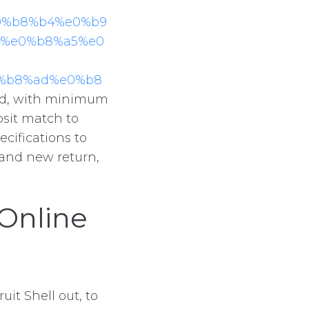
e0%b8%b4%e0%b9
%e0%b8%a5%e0
%b8%ad%e0%b8
ed, with minimum
osit match to
cifications to
rand new return,
Online
it Shell out, to