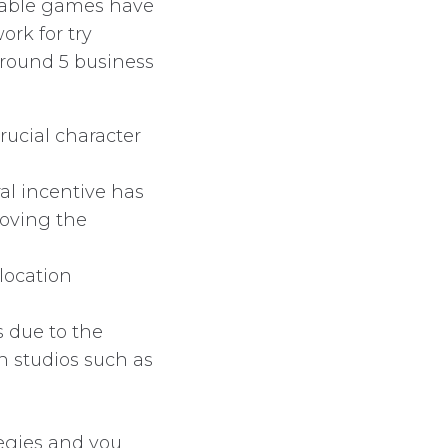
table games have
ork for try
around 5 business
rucial character
l incentive has
oving the
location
 due to the
 studios such as
tegies and you