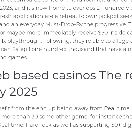
 2023, and it’s now home to over dos,2 hundred 
resh application are a retreat to own jackpot seek
 and an everyday Must-Drop-By the progressive.
T
or maybe more immediately receive $50 inside ca
 1x playthrough. Following, they’re able to alleg
 can $step 1,one hundred thousand that have a 
ind games.
b based casinos The re
y 2025
efit from the end up being away from Real time 
f more than 30 some other game, for instance th
al time. Hard rock as well as supporting 50+ digi