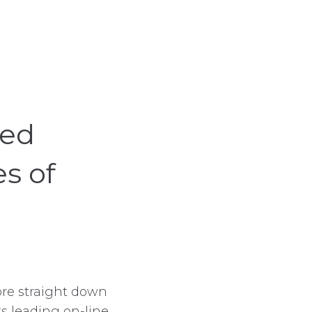
sed
es of
ore straight down
ts leading on-line