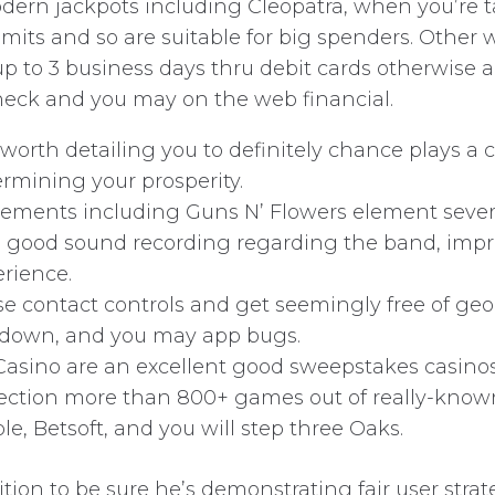
dern jackpots including Cleopatra, when you’re 
mits and so are suitable for big spenders. Other w
p to 3 business days thru debit cards otherwise 
eck and you may on the web financial.
 worth detailing you to definitely chance plays a c
ermining your prosperity.
ements including Guns N’ Flowers element severa
 good sound recording regarding the band, impr
rience.
e contact controls and get seemingly free of geo
wdown, and you may app bugs.
Casino are an excellent good sweepstakes casinos
ection more than 800+ games out of really-known
e, Betsoft, and you will step three Oaks.
tion to be sure he’s demonstrating fair user stra