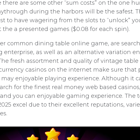
 there are some other “sum costs” on the one hu
aythrough during the harbors will be the safest. T
est to have wagering from the slots to “unlock” y
 the a presented games ($0.08 for each spin).
ther common dining table online game, are searc
enterprise, as well as an alternative variation ent
 The fresh assortment and quality of vintage tabl
 currency casinos on the internet make sure that 
 may enjoyable playing experience. Although it 
arch for the finest real money web based casinos,
fe and you can enjoyable gaming experience. The
2025 excel due to their excellent reputations, var
es.