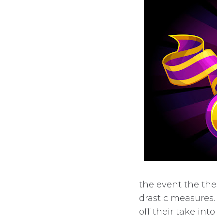
the event the the
drastic measures.
off their take in