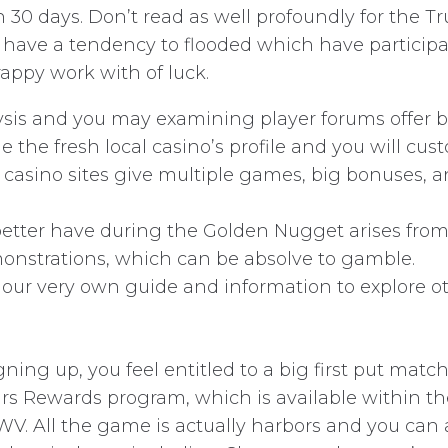
30 days. Don’t read as well profoundly for the Tru
o have a tendency to flooded which have partici
rappy work with of luck.
sis and you may examining player forums offer b
he the fresh local casino’s profile and you will cu
 casino sites give multiple games, big bonuses, a
etter have during the Golden Nugget arises fr
onstrations, which can be absolve to gamble.
 our very own guide and information to explore o
gning up, you feel entitled to a big first put matc
s Rewards program, which is available within th
WV. All the game is actually harbors and you can