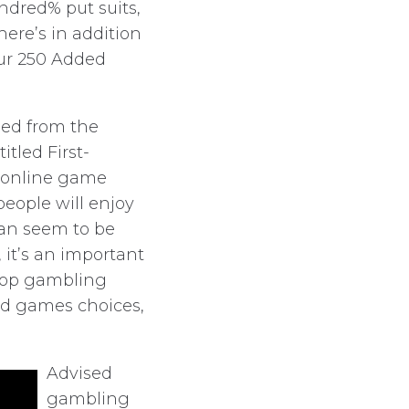
ndred% put suits,
here’s in addition
our 250 Added
hed from the
itled First-
e online game
people will enjoy
can seem to be
 it’s an important
 top gambling
ied games choices,
Advised
gambling